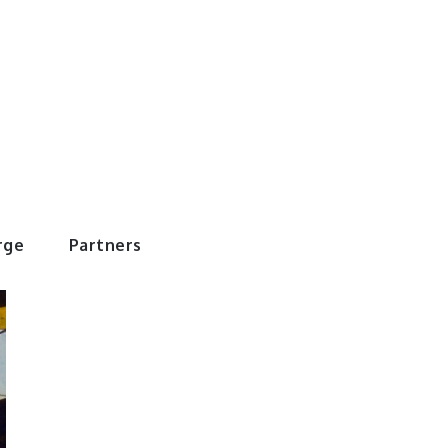
rWorld
rge
Partners