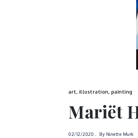
art
,
illustration
,
painting
Mariët 
02/12/2020
By
Ninette Murk