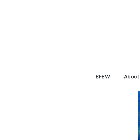
Skip
to
content
BeautyF
BFBW
About