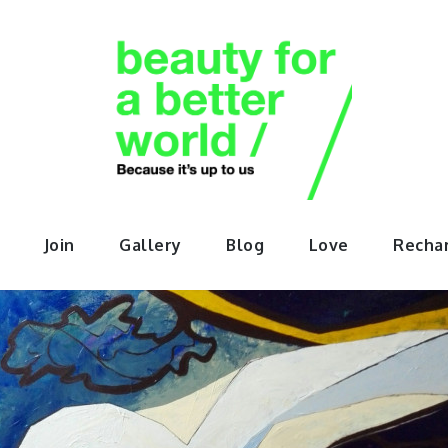
orABette
Join
Gallery
Blog
Love
Recha