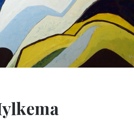
Hylkema