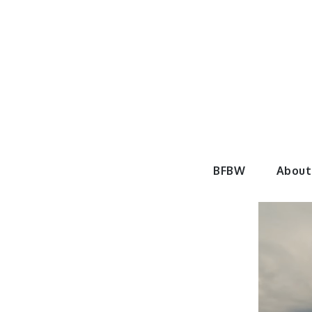
Skip
to
content
BeautyF
BFBW
About