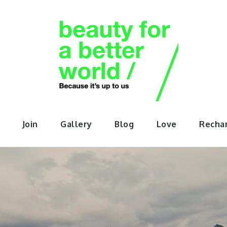
orABette
Join
Gallery
Blog
Love
Recha