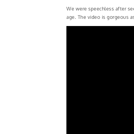
We were speechless after see
age. The video is gorgeous a