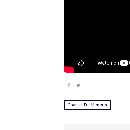
Charles De Vilmorin