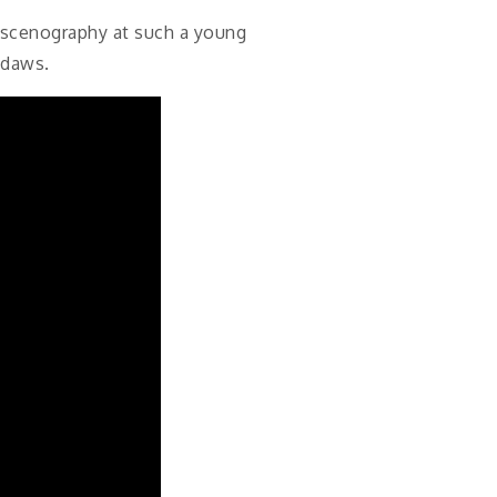
d scenography at such a young
kdaws.