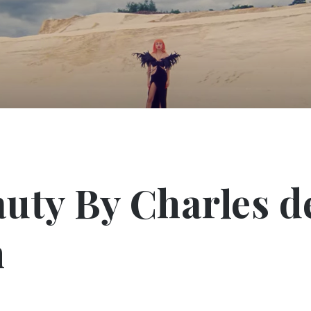
uty By Charles d
n