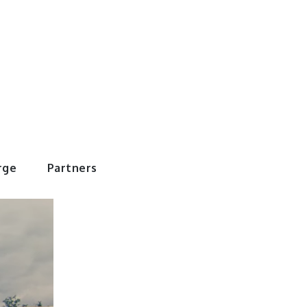
rWorld
rge
Partners