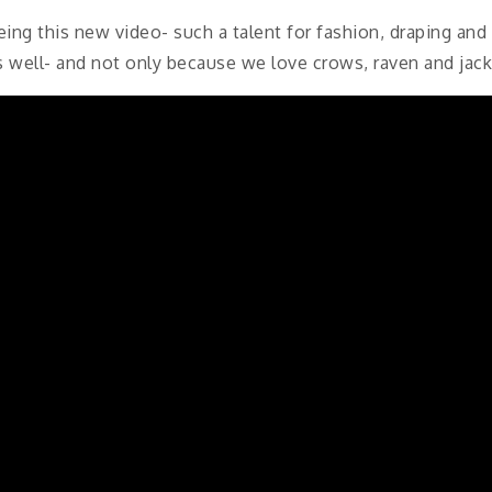
ing this new video- such a talent for fashion, draping an
s well- and not only because we love crows, raven and jac