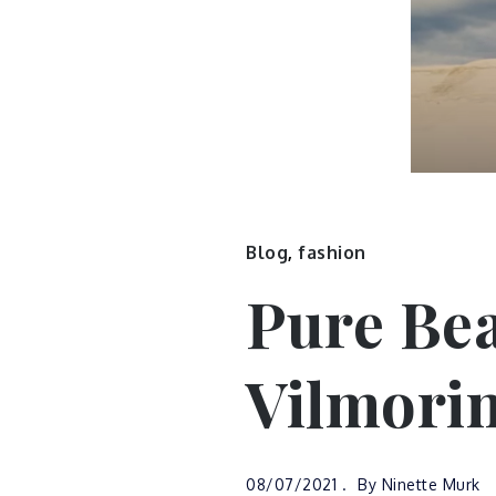
Blog
,
fashion
Pure Bea
Vilmori
08/07/2021
By
Ninette Murk