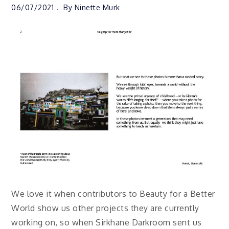
06/07/2021
By
Ninette Murk
We love it when contributors to Beauty for a Better
World show us other projects they are currently
working on, so when Sirkhane Darkroom sent us