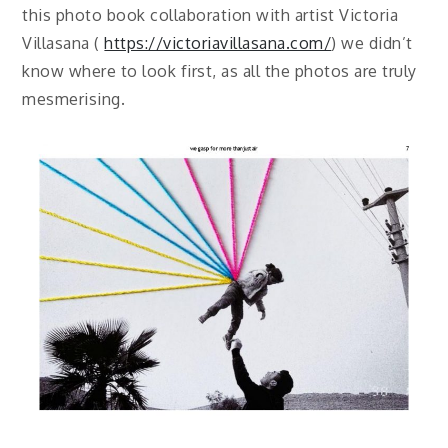
this photo book collaboration with artist Victoria
Villasana (
https://victoriavillasana.com/
) we didn’t
know where to look first, as all the photos are truly
mesmerising.