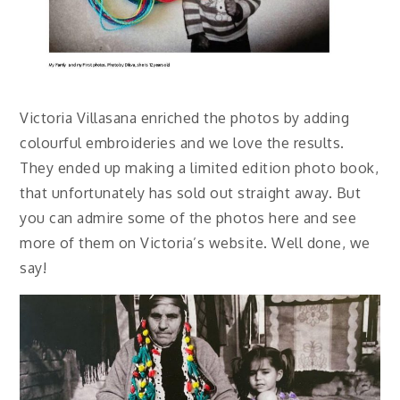
Victoria Villasana enriched the photos by adding
colourful embroideries and we love the results.
They ended up making a limited edition photo book,
that unfortunately has sold out straight away. But
you can admire some of the photos here and see
more of them on Victoria’s website. Well done, we
say!