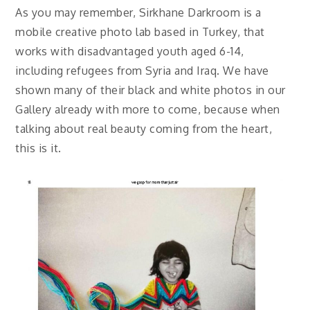
As you may remember, Sirkhane Darkroom is a
mobile creative photo lab based in Turkey, that
works with disadvantaged youth aged 6-14,
including refugees from Syria and Iraq. We have
shown many of their black and white photos in our
Gallery already with more to come, because when
talking about real beauty coming from the heart,
this is it.