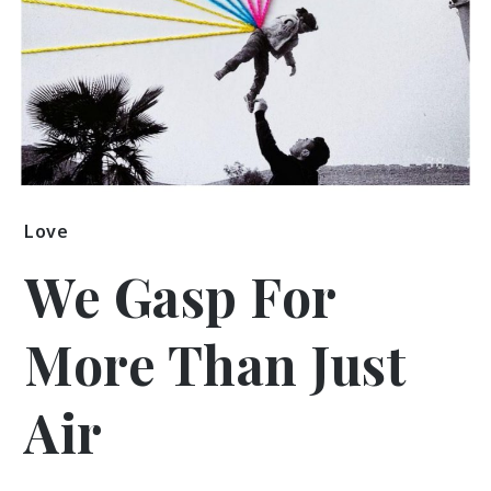
Love
We Gasp For
More Than Just
Air