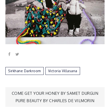
Sirkhane Darkroom
Victoria Villasana
Post
COME GET YOUR HONEY BY SAMET DURGUN
PURE BEAUTY BY CHARLES DE VILMORIN
navigation