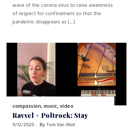
wave of the corona virus to raise awareness
of respect for confinement so that the
pandemic disappears as […]
compassion
,
music
,
video
Ravvel + Poltrock: Stay
11/12/2020
By
Tom Van Wint