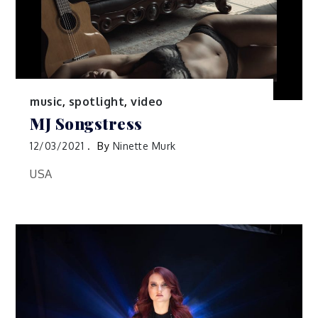
music
,
spotlight
,
video
MJ Songstress
12/03/2021
By
Ninette Murk
USA