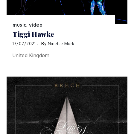
music
,
video
Tiggi Hawke
17/02/2021
By
Ninette Murk
United Kingdom