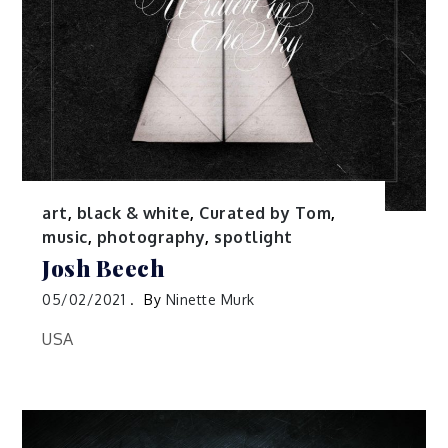
art
,
black & white
,
Curated by Tom
,
music
,
photography
,
spotlight
Josh Beech
05/02/2021
By
Ninette Murk
USA