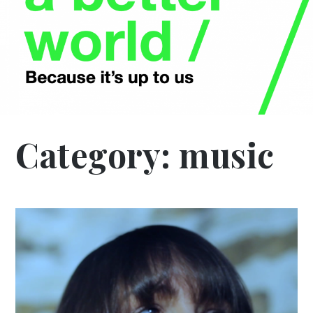
Category:
music