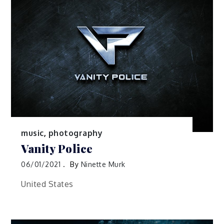
music
,
photography
Vanity Police
06/01/2021
By
Ninette Murk
United States