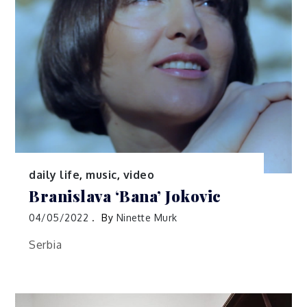
daily life
,
music
,
video
Branislava ‘Bana’ Jokovic
04/05/2022
By
Ninette Murk
Serbia