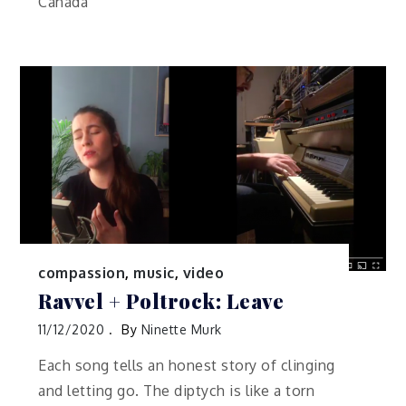
Canada
compassion
,
music
,
video
Ravvel + Poltrock: Leave
11/12/2020
By
Ninette Murk
Each song tells an honest story of clinging
and letting go. The diptych is like a torn