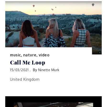
music
,
nature
,
video
Call Me Loop
15/03/2021
By
Ninette Murk
United Kingdom