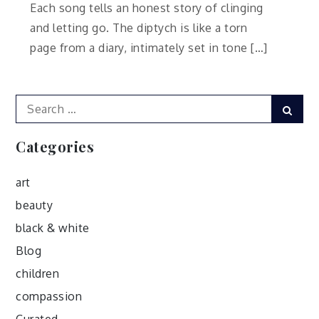
Each song tells an honest story of clinging
and letting go. The diptych is like a torn
page from a diary, intimately set in tone […]
Search
Sear
for:
Categories
art
beauty
black & white
Blog
children
compassion