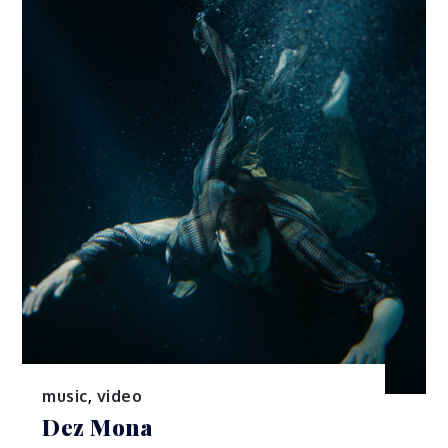
music
,
video
Dez Mona