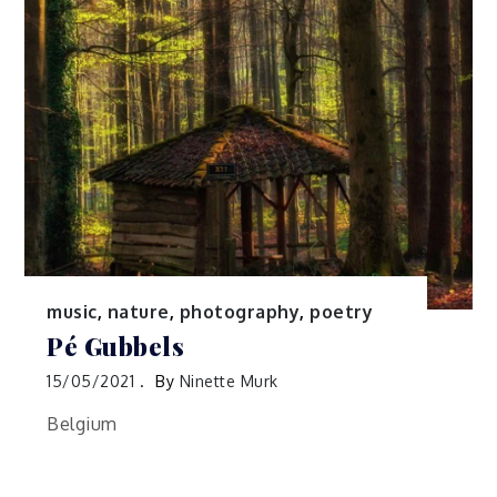
music
,
nature
,
photography
,
poetry
Pé Gubbels
15/05/2021
By
Ninette Murk
Belgium