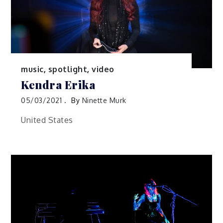
music
,
spotlight
,
video
Kendra Erika
05/03/2021
By
Ninette Murk
United States