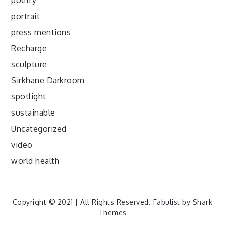
poetry
portrait
press mentions
Recharge
sculpture
Sirkhane Darkroom
spotlight
sustainable
Uncategorized
video
world health
Copyright © 2021 | All Rights Reserved. Fabulist by
Shark
Themes