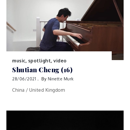
music
,
spotlight
,
video
Shutian Cheng (16)
28/06/2021
By
Ninette Murk
China / United Kingdom