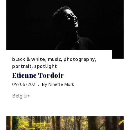
black & white
,
music
,
photography
,
portrait
,
spotlight
Etienne Tordoir
09/06/2021
By
Ninette Murk
Belgium