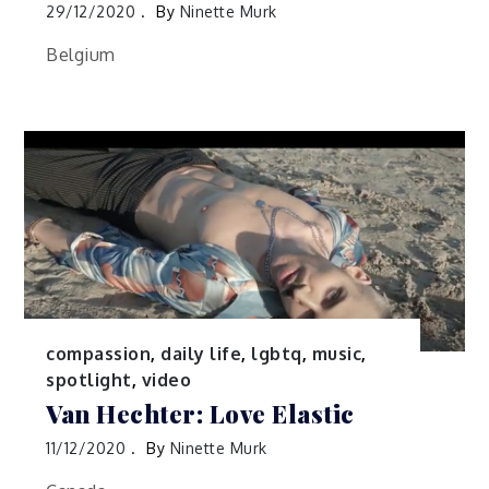
29/12/2020
By
Ninette Murk
Belgium
compassion
,
daily life
,
lgbtq
,
music
,
spotlight
,
video
Van Hechter: Love Elastic
11/12/2020
By
Ninette Murk