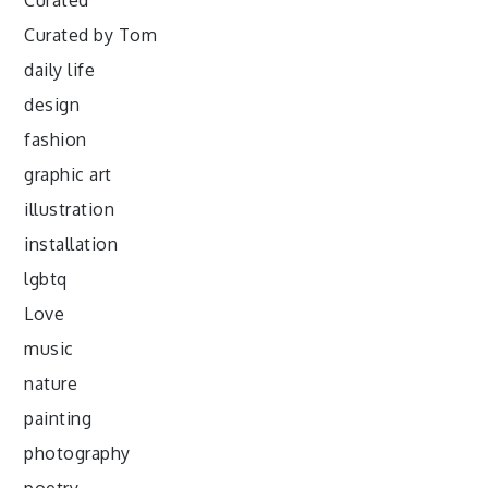
Curated
Curated by Tom
daily life
design
fashion
graphic art
illustration
installation
lgbtq
Love
music
nature
painting
photography