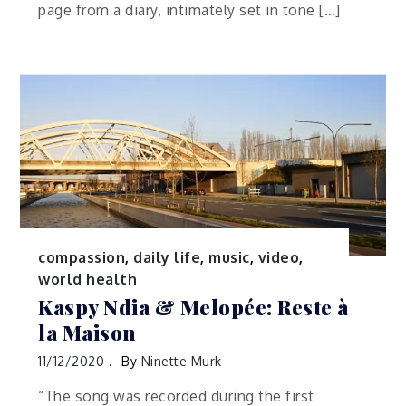
page from a diary, intimately set in tone […]
compassion
,
daily life
,
music
,
video
,
world health
Kaspy Ndia & Melopée: Reste à
la Maison
11/12/2020
By
Ninette Murk
“The song was recorded during the first