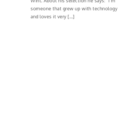
Wint. About his selection he says: “I’m
someone that grew up with technology
and loves it very […]