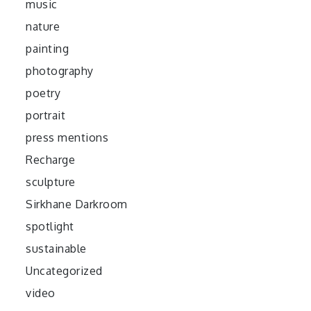
music
nature
painting
photography
poetry
portrait
press mentions
Recharge
sculpture
Sirkhane Darkroom
spotlight
sustainable
Uncategorized
video