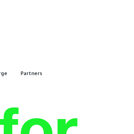
rWorld
rge
Partners