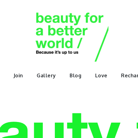
orABette
Join
Gallery
Blog
Love
Recha