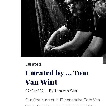
Curated
Curated by … Tom
Van Wint
07/04/2021
By
Tom Van Wint
Our first curator is IT generalist Tom Van