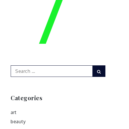
Search
Search
for:
Categories
art
beauty