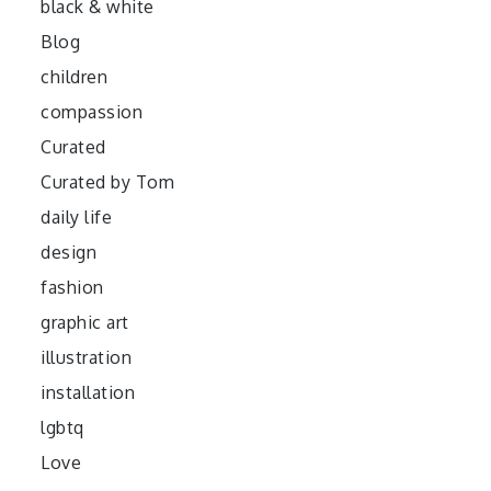
black & white
Blog
children
compassion
Curated
Curated by Tom
daily life
design
fashion
graphic art
illustration
installation
lgbtq
Love