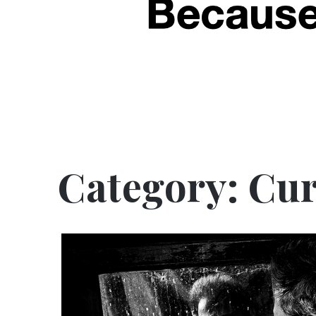
Category:
Cur