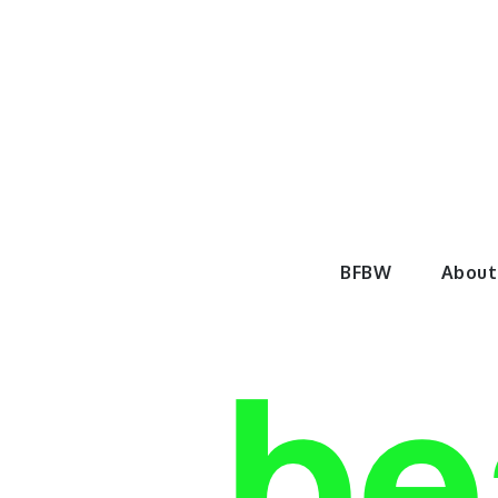
Skip
to
content
BeautyF
BFBW
About