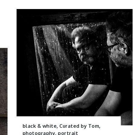
black & white
,
Curated by Tom
,
photography
,
portrait