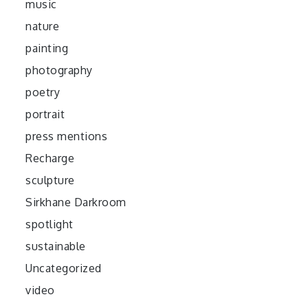
music
nature
painting
photography
poetry
portrait
press mentions
Recharge
sculpture
Sirkhane Darkroom
spotlight
sustainable
Uncategorized
video