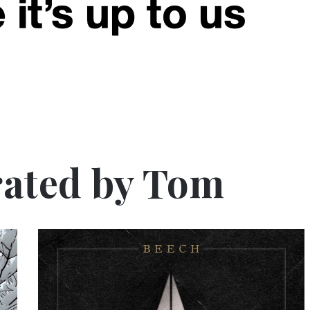
ated by Tom