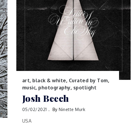
art
,
black & white
,
Curated by Tom
,
music
,
photography
,
spotlight
Josh Beech
05/02/2021
By
Ninette Murk
USA