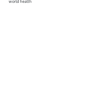
world health