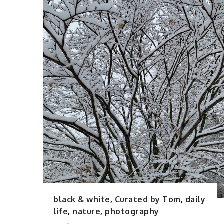
black & white
,
Curated by Tom
,
daily
life
,
nature
,
photography