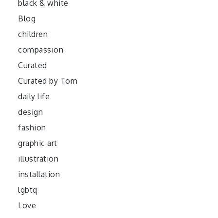
black & white
Blog
children
compassion
Curated
Curated by Tom
daily life
design
fashion
graphic art
illustration
installation
lgbtq
Love