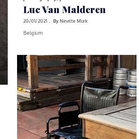
Luc Van Malderen
20/01/2021
By
Ninette Murk
Belgium