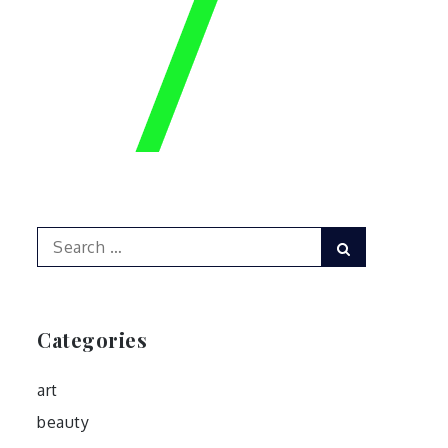
Search
Search
for:
Categories
art
beauty