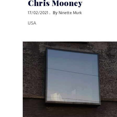
Chris Mooney
17/02/2021
By
Ninette Murk
USA