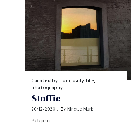
Curated by Tom
,
daily life
,
photography
Stoffie
20/12/2020
By
Ninette Murk
Belgium