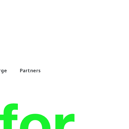
rWorld
rge
Partners