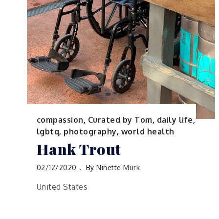
compassion
,
Curated by Tom
,
daily life
,
lgbtq
,
photography
,
world health
Hank Trout
02/12/2020
By
Ninette Murk
United States