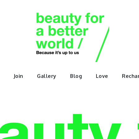
orABette
Join
Gallery
Blog
Love
Recha