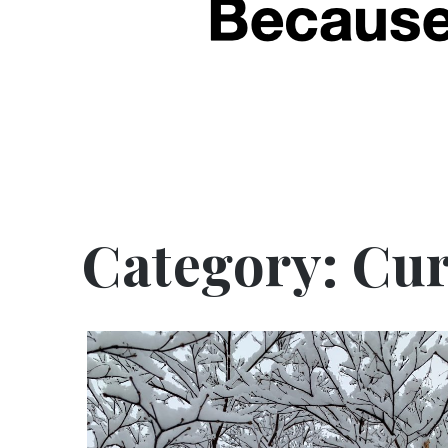
Category:
Cur