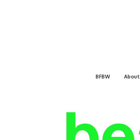
Skip
to
content
BeautyF
BFBW
About