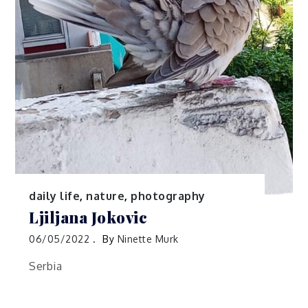
daily life
,
nature
,
photography
Ljiljana Jokovic
06/05/2022
By
Ninette Murk
Serbia