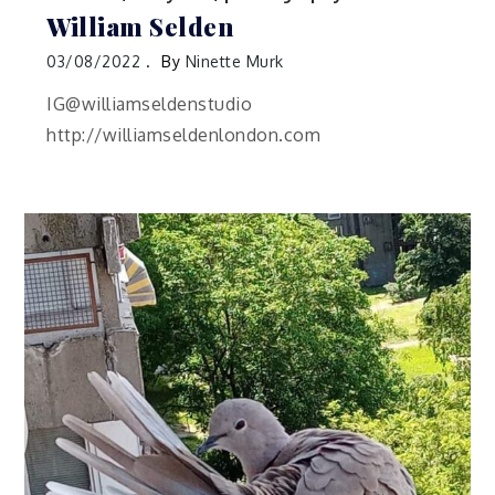
William Selden
03/08/2022
By
Ninette Murk
IG@williamseldenstudio
http://williamseldenlondon.com