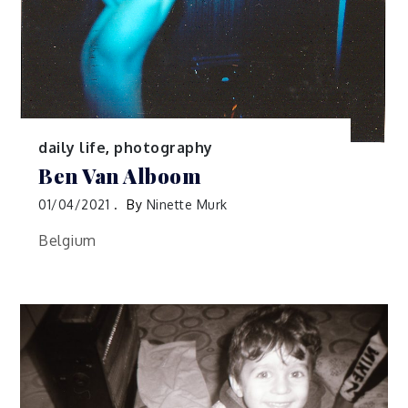
daily life
,
photography
Ben Van Alboom
01/04/2021
By
Ninette Murk
Belgium