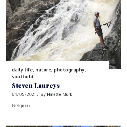
daily life
,
nature
,
photography
,
spotlight
Steven Laureys
04/05/2021
By
Ninette Murk
Belgium