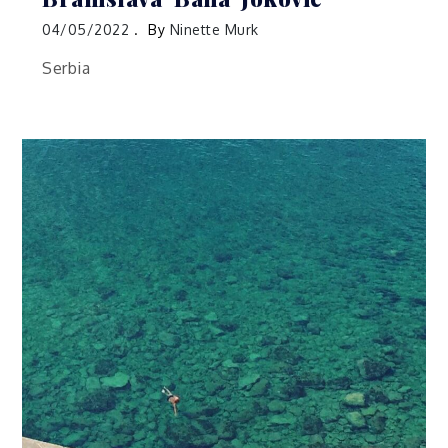
04/05/2022
By
Ninette Murk
Serbia