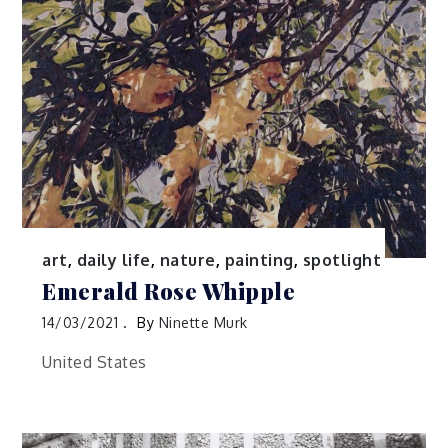
art
,
daily life
,
nature
,
painting
,
spotlight
Emerald Rose Whipple
14/03/2021
By
Ninette Murk
United States