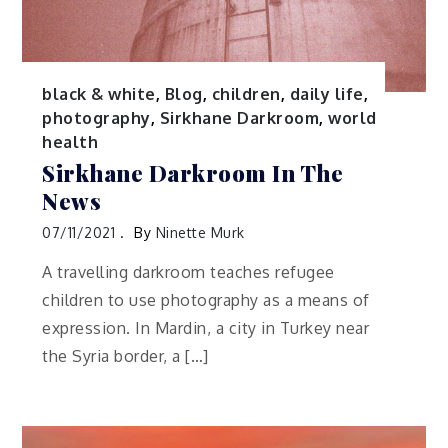
black & white
,
Blog
,
children
,
daily life
,
photography
,
Sirkhane Darkroom
,
world
health
Sirkhane Darkroom In The
News
07/11/2021
By
Ninette Murk
A travelling darkroom teaches refugee
children to use photography as a means of
expression. In Mardin, a city in Turkey near
the Syria border, a […]