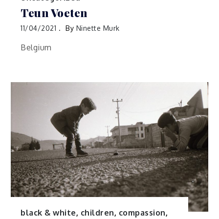
Teun Voeten
11/04/2021
By
Ninette Murk
Belgium
black & white
,
children
,
compassion
,