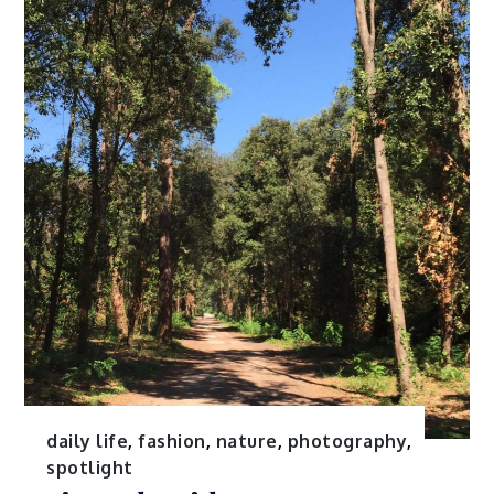
daily life
,
fashion
,
nature
,
photography
,
spotlight