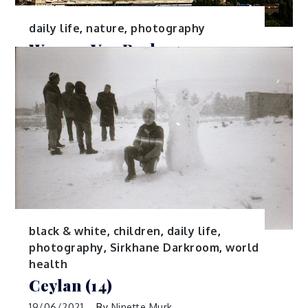
daily life
,
nature
,
photography
Werner Van Reck
03/08/2021
By
Ninette Murk
Belgium
black & white
,
children
,
daily life
,
photography
,
Sirkhane Darkroom
,
world
health
Ceylan (14)
19/06/2021
By
Ninette Murk