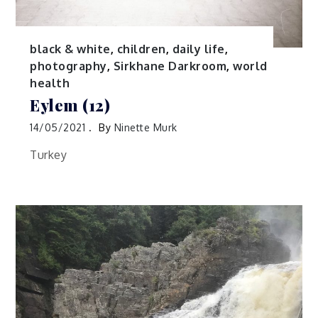
black & white
,
children
,
daily life
,
photography
,
Sirkhane Darkroom
,
world
health
Eylem (12)
14/05/2021
By
Ninette Murk
Turkey