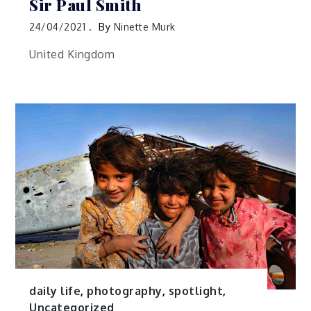
Sir Paul Smith
24/04/2021
By
Ninette Murk
United Kingdom
daily life
,
photography
,
spotlight
,
Uncategorized