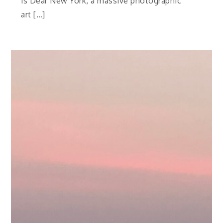
is Dear New York, a massive photographic
art […]