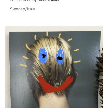
Sweden/Italy