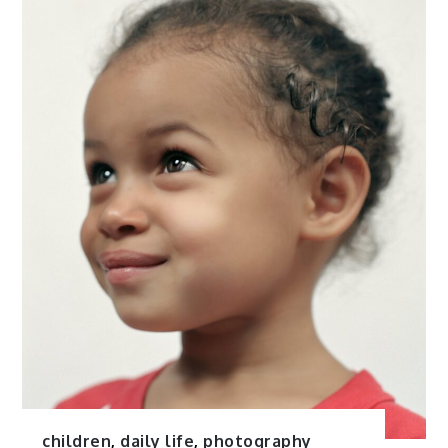
children
,
daily life
,
photography