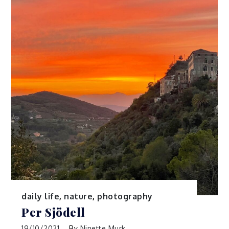
daily life
,
nature
,
photography
Per Sjödell
19/10/2021
By
Ninette Murk