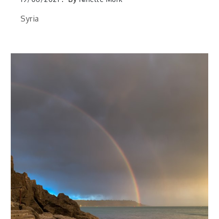
Syria