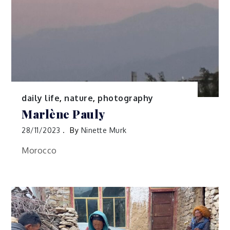
daily life
,
nature
,
photography
Marlène Pauly
28/11/2023
By
Ninette Murk
Morocco