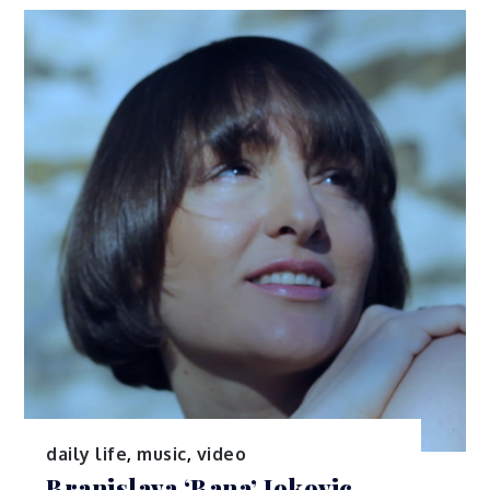
daily life
,
music
,
video
Branislava ‘Bana’ Jokovic