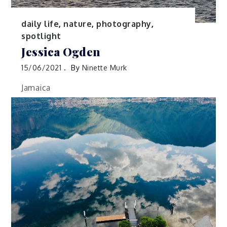
daily life
,
nature
,
photography
,
spotlight
Jessica Ogden
15/06/2021
By
Ninette Murk
Jamaica