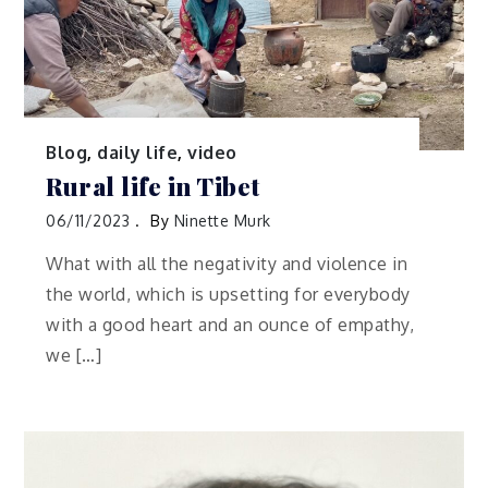
Blog
,
daily life
,
video
Rural life in Tibet
06/11/2023
By
Ninette Murk
What with all the negativity and violence in
the world, which is upsetting for everybody
with a good heart and an ounce of empathy,
we […]