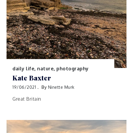
daily life
,
nature
,
photography
Kate Baxter
19/06/2021
By
Ninette Murk
Great Britain