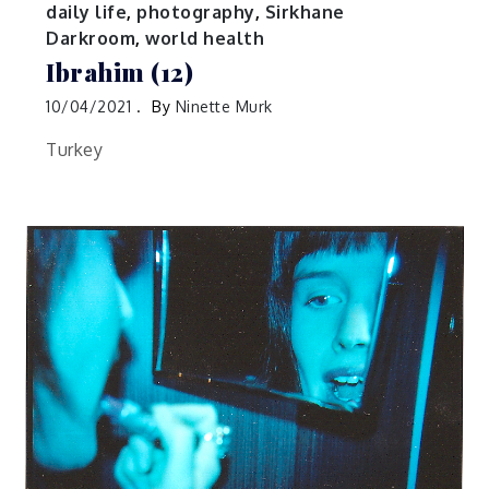
daily life
,
photography
,
Sirkhane
Darkroom
,
world health
Ibrahim (12)
10/04/2021
By
Ninette Murk
Turkey