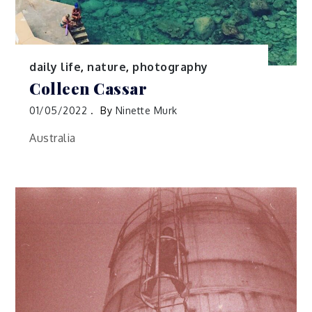
daily life
,
nature
,
photography
Colleen Cassar
01/05/2022
By
Ninette Murk
Australia