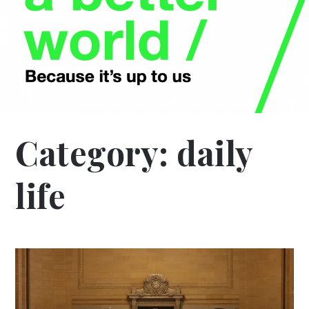
Category:
daily
life