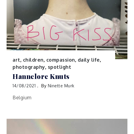
art
,
children
,
compassion
,
daily life
,
photography
,
spotlight
Hannelore Knuts
14/08/2021
By
Ninette Murk
Belgium