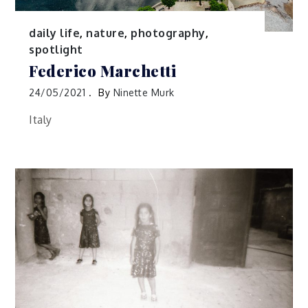
daily life
,
nature
,
photography
,
spotlight
Federico Marchetti
24/05/2021
By
Ninette Murk
Italy