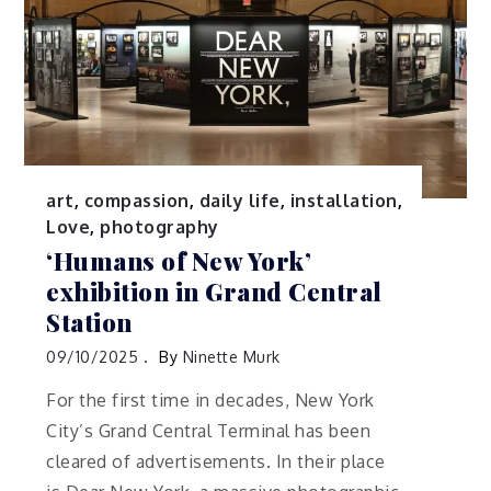
art
,
compassion
,
daily life
,
installation
,
Love
,
photography
‘Humans of New York’
exhibition in Grand Central
Station
09/10/2025
By
Ninette Murk
For the first time in decades, New York
City’s Grand Central Terminal has been
cleared of advertisements. In their place