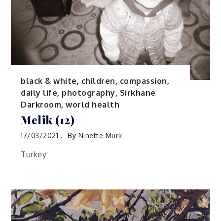
black & white
,
children
,
compassion
,
daily life
,
photography
,
Sirkhane
Darkroom
,
world health
Melik (12)
17/03/2021
By
Ninette Murk
Turkey