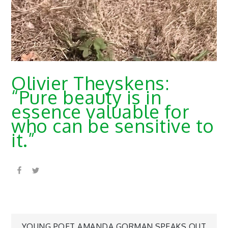
Olivier Theyskens:
“Pure beauty is in
essence valuable for
who can be sensitive to
it.”
YOUNG POET AMANDA GORMAN SPEAKS OUT