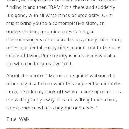
finding it and then “BAM!” it’s there and suddenly
it’s gone, with all what it has of preciosity. Or it
might bring you to a contemplative state, an
understanding, a surging questioning, a
mesmerising vision of pure beauty, rarely fabricated,
often accidental, many times connected to the true
sense of living. Pure beauty is in essence valuable
for who can be sensitive to it.
About the photo: “‘Moment de grâce’ walking the
other day in a field toward this apparently immobile
crow, it suddenly took off when I came upon it. It is
me willing to fly away, it is me willing to be a bird,
to experience what is beyond ourselves.”
Title: Walk