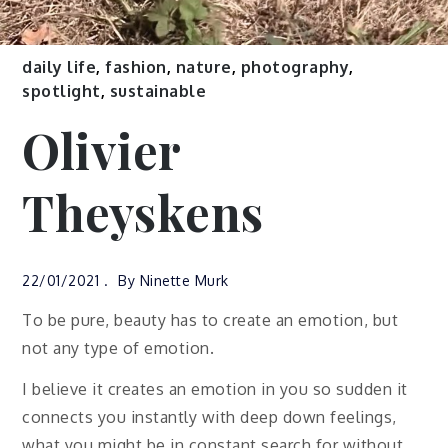
daily life
,
fashion
,
nature
,
photography
,
spotlight
,
sustainable
Olivier
Theyskens
22/01/2021
By
Ninette Murk
To be pure, beauty has to create an emotion, but
not any type of emotion.
I believe it creates an emotion in you so sudden it
connects you instantly with deep down feelings,
what you might be in constant search for without