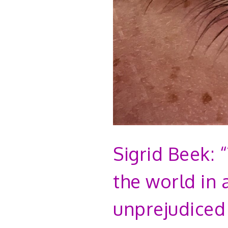
Sigrid Beek: 
the world in 
unprejudiced