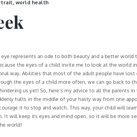
trait
,
world health
eek
’ eye represents an ode to both beauty and a better world
because the eyes of a child invite me to look at the world i
al way. Abilities that most of the adult people have lost 
rough the eyes of a child more often, we can go back to t
indering us yet! So, here’s my advice to all the parents in
uddenly halts in the middle of your hasty way from one ap
ourage it to stop and watch. This way, your child will lea
. It will keep its eyes and mind open, so it will be more s
the world!