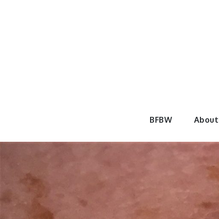
Skip
to
content
BeautyF
BFBW
About