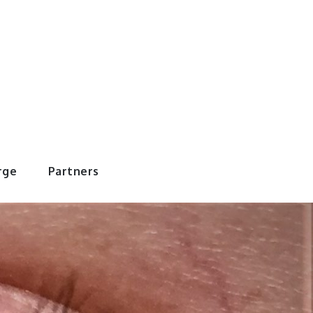
rWorld
rge
Partners