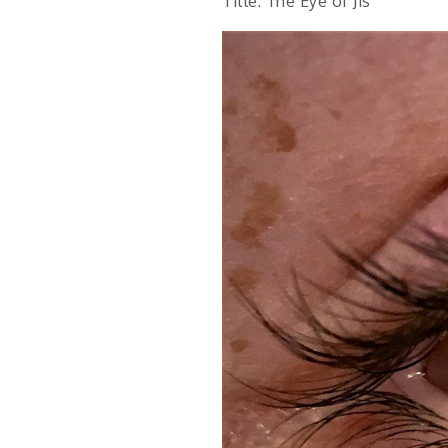
Title: The Eye of Jis