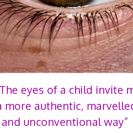
“The eyes of a child invite 
a more authentic, marvelle
 and unconventional way”