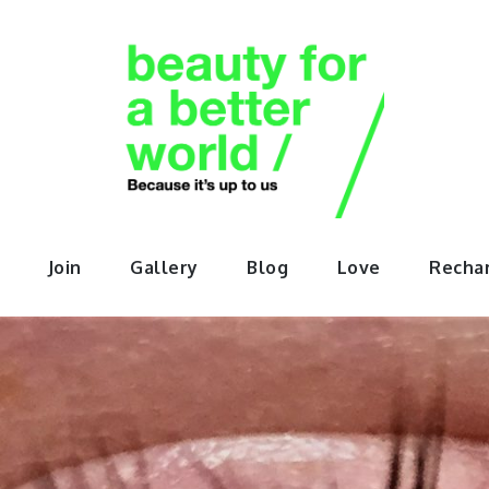
orABette
Join
Gallery
Blog
Love
Recha