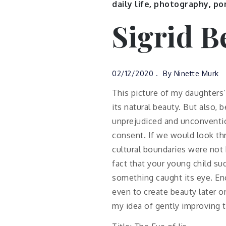
daily life
,
photography
,
por
Sigrid B
02/12/2020
By
Ninette Murk
This picture of my daughters
its natural beauty. But also, 
unprejudiced and unconvention
consent. If we would look th
cultural boundaries were not h
fact that your young child s
something caught its eye. Enc
even to create beauty later on
my idea of gently improving 