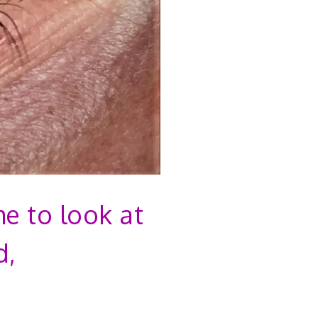
me to look at
d,