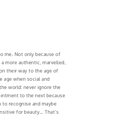
 to me. Not only because of
n a more authentic, marvelled,
on their way to the age of
he age when social and
 the world: never ignore the
pointment to the next because
rn to recognise and maybe
ensitive for beauty… That’s