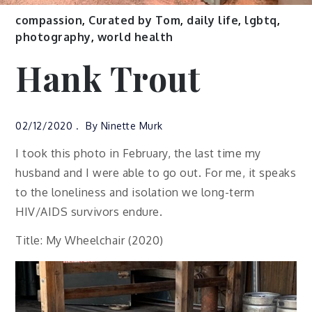
compassion
,
Curated by Tom
,
daily life
,
lgbtq
,
photography
,
world health
Hank Trout
02/12/2020
By
Ninette Murk
I took this photo in February, the last time my
husband and I were able to go out. For me, it speaks
to the loneliness and isolation we long-term
HIV/AIDS survivors endure.
Title: My Wheelchair (2020)