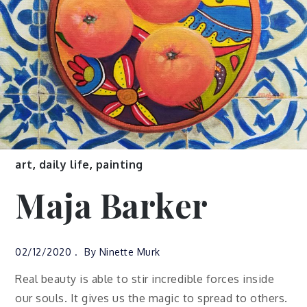
art
,
daily life
,
painting
Maja Barker
02/12/2020
By
Ninette Murk
Real beauty is able to stir incredible forces inside
our souls. It gives us the magic to spread to others.