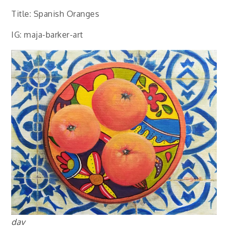
Title: Spanish Oranges
IG: maja-barker-art
dav