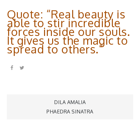
Quote: “Real beauty is
able to stir incredible
forces inside our souls.
It gives us the magic to
spread to others.”
Post
DILA AMALIA
PHAEDRA SINATRA
navigation