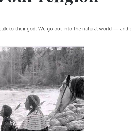
 talk to their god. We go out into the natural world — and 