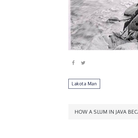
Lakota Man
Post
HOW A SLUM IN JAVA BE
navigatio