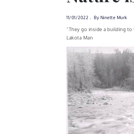
11/01/2022
By
Ninette Murk
“They go inside a building to
Lakota Man