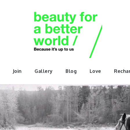
orABette
Join
Gallery
Blog
Love
Recha