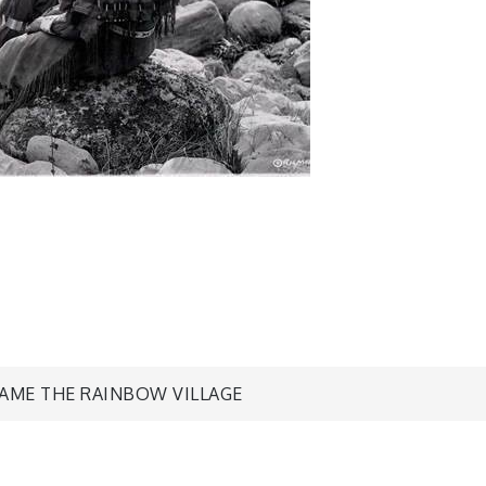
CAME THE RAINBOW VILLAGE
n