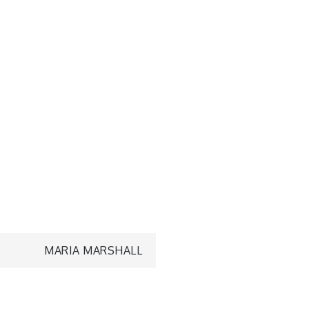
MARIA MARSHALL