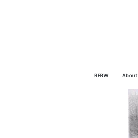
Skip
to
content
BeautyF
BFBW
About