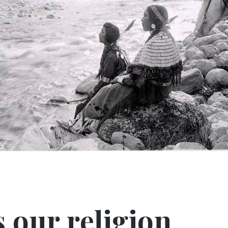
s our religion