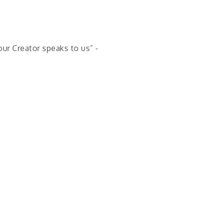
our Creator speaks to us” -