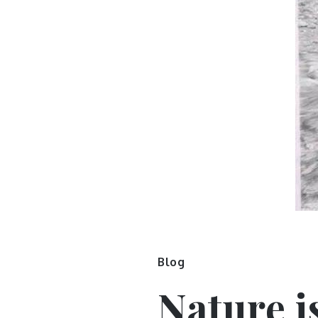
Blog
Nature i