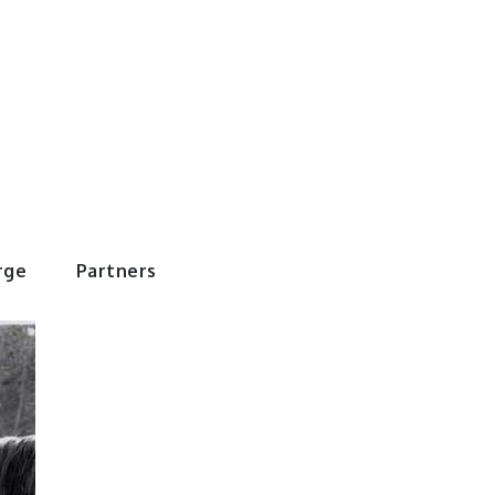
rWorld
rge
Partners