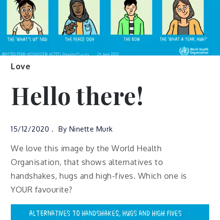
Love
Hello there!
15/12/2020
By
Ninette Murk
We love this image by the World Health
Organisation, that shows alternatives to
handshakes, hugs and high-fives. Which one is
YOUR favourite?