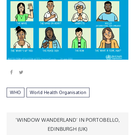
WHO
World Health Organisation
Post
‘WINDOW WANDERLAND’ IN PORTOBELLO,
EDINBURGH (UK)