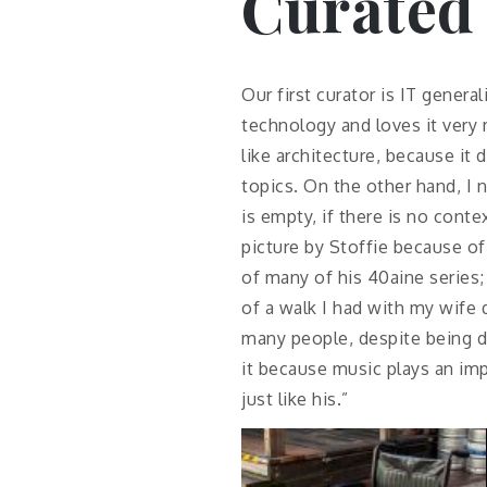
Curated
Our first curator is IT gener
technology and loves it very
like architecture, because it 
topics. On the other hand, I n
is empty, if there is no cont
picture by Stoffie because o
of many of his 40aine series;
of a walk I had with my wife 
many people, despite being d
it because music plays an imp
just like his.”