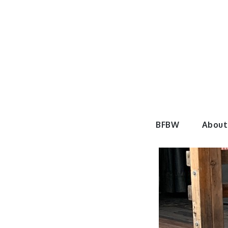
Skip
to
content
BeautyF
BFBW
About