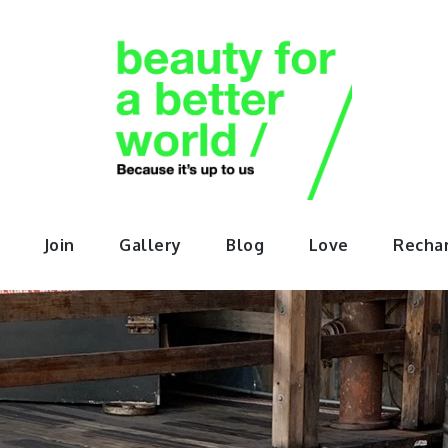
orABette
Join
Gallery
Blog
Love
Recha