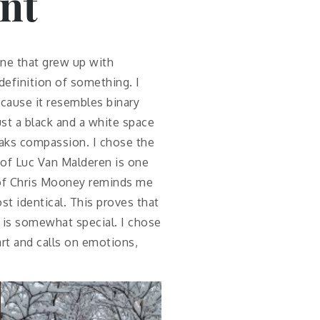
nt
one that grew up with
efinition of something. I
because it resembles binary
just a black and a white space
peaks compassion. I chose the
 of Luc Van Malderen is one
h of Chris Mooney reminds me
st identical. This proves that
 is somewhat special. I chose
art and calls on emotions,