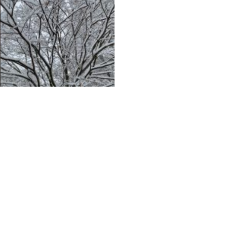
Chris Mooney