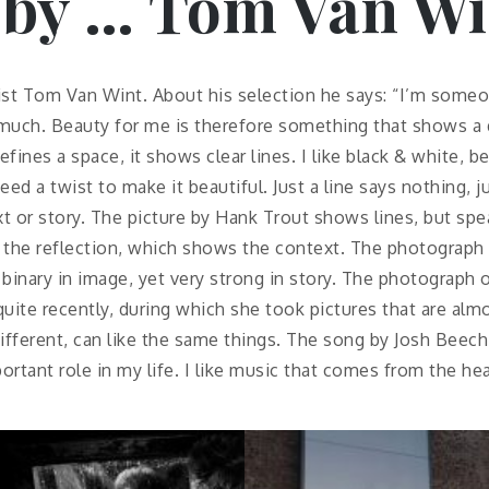
 by … Tom Van Wi
alist Tom Van Wint. About his selection he says: “I’m some
 much. Beauty for me is therefore something that shows a d
defines a space, it shows clear lines. I like black & white, 
eed a twist to make it beautiful. Just a line says nothing, 
ext or story. The picture by Hank Trout shows lines, but s
f the reflection, which shows the context. The photograph
 binary in image, yet very strong in story. The photograp
quite recently, during which she took pictures that are almo
ifferent, can like the same things. The song by Josh Beech
ortant role in my life. I like music that comes from the he