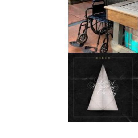
Hank Trout
Josh Beech