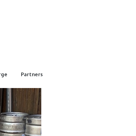
rWorld
rge
Partners