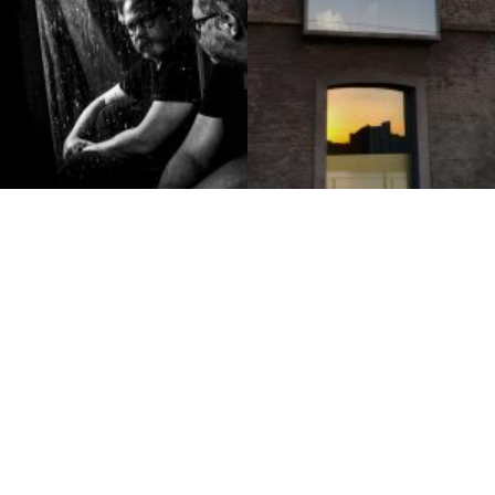
Luc Van Malderen
Stoffie