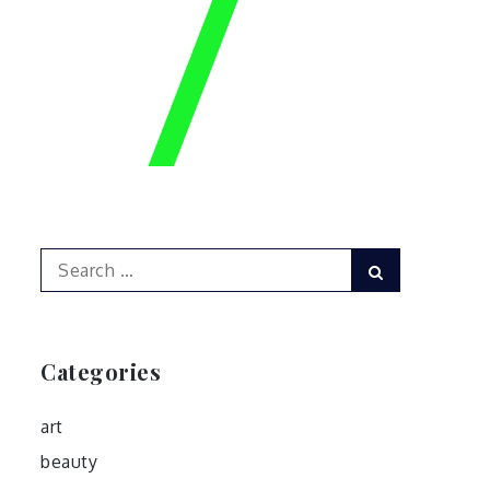
Search
Search
for:
Categories
art
beauty