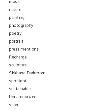
music
nature
painting
photography
poetry
portrait
press mentions
Recharge
sculpture
Sirkhane Darkroom
spotlight
sustainable
Uncategorized
video