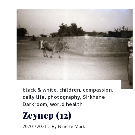
black & white
,
children
,
compassion
,
daily life
,
photography
,
Sirkhane
Darkroom
,
world health
Zeynep (12)
20/01/2021
By
Ninette Murk