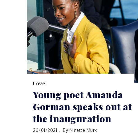
Love
Young poet Amanda
Gorman speaks out at
the inauguration
20/01/2021
By
Ninette Murk