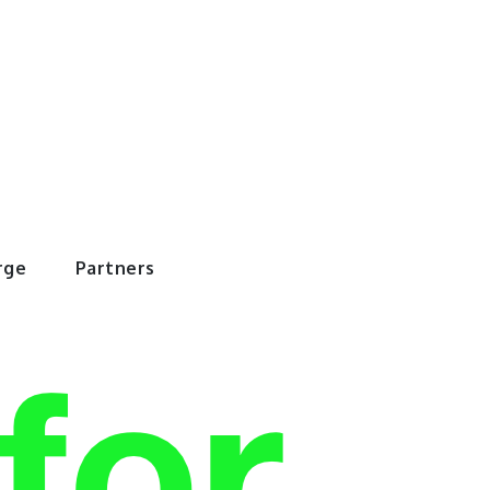
rWorld
rge
Partners