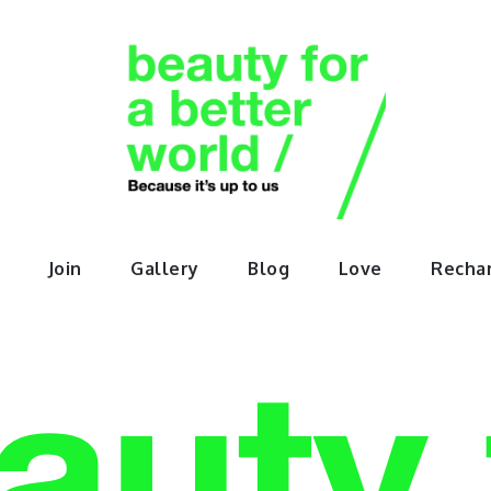
orABette
Join
Gallery
Blog
Love
Recha