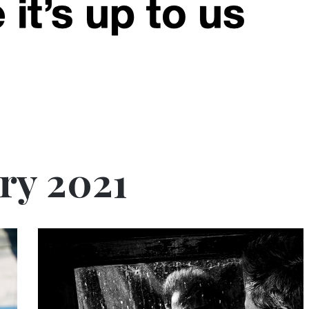
ry 2021