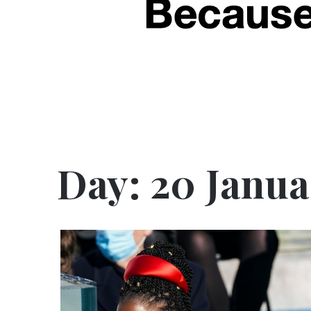
Day:
20 Janua