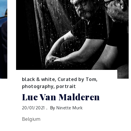
black & white
,
Curated by Tom
,
photography
,
portrait
Luc Van Malderen
20/01/2021
By
Ninette Murk
Belgium