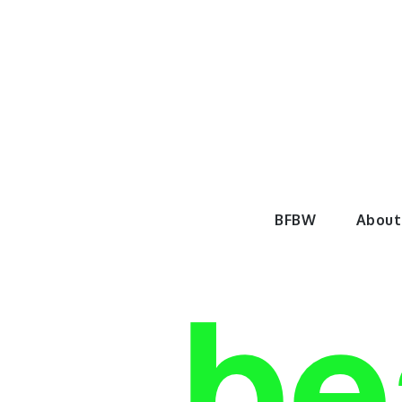
Skip
to
content
BeautyF
BFBW
About