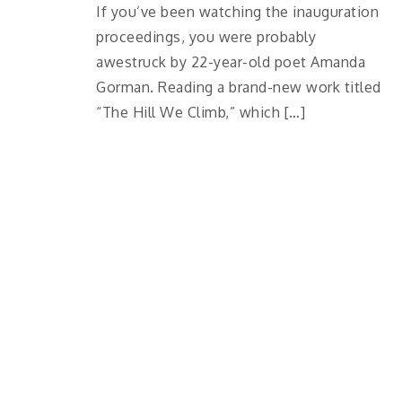
If you’ve been watching the inauguration
proceedings, you were probably
awestruck by 22-year-old poet Amanda
Gorman. Reading a brand-new work titled
“The Hill We Climb,” which […]