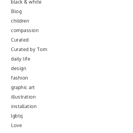
black & white
Blog
children
compassion
Curated
Curated by Tom
daily life
design
fashion
graphic art
illustration
installation
lgbtq
Love