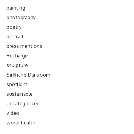
painting
photography
poetry
portrait
press mentions
Recharge
sculpture
Sirkhane Darkroom
spotlight
sustainable
Uncategorized
video
world health