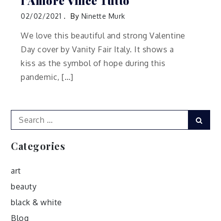
l’Amore Vince Tutto
02/02/2021
By
Ninette Murk
We love this beautiful and strong Valentine
Day cover by Vanity Fair Italy. It shows a
kiss as the symbol of hope during this
pandemic, […]
Search
Sear
for:
Categories
art
beauty
black & white
Blog