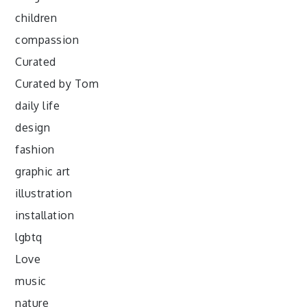
children
compassion
Curated
Curated by Tom
daily life
design
fashion
graphic art
illustration
installation
lgbtq
Love
music
nature