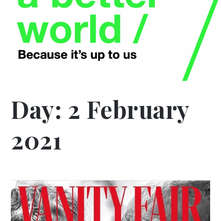
Day:
2 February
2021