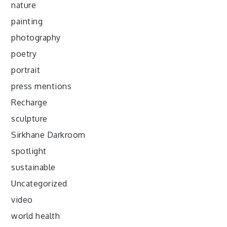
nature
painting
photography
poetry
portrait
press mentions
Recharge
sculpture
Sirkhane Darkroom
spotlight
sustainable
Uncategorized
video
world health