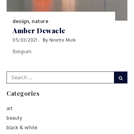
design
,
nature
Amber Dewaele
05/03/2021
By
Ninette Murk
Belgium
Search
Sear
for:
Categories
art
beauty
black & white