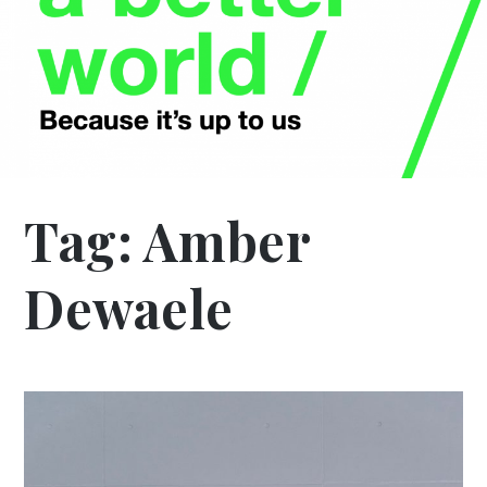
Tag:
Amber
Dewaele