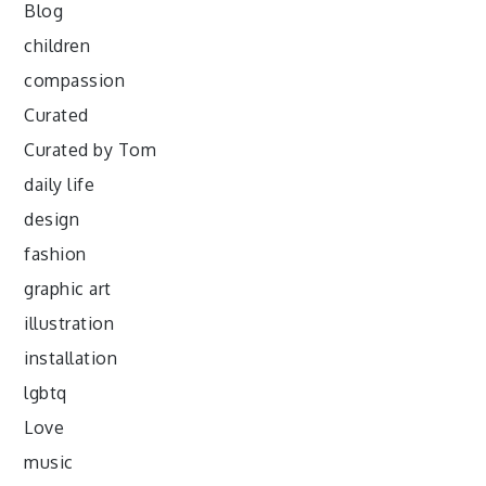
Blog
children
compassion
Curated
Curated by Tom
daily life
design
fashion
graphic art
illustration
installation
lgbtq
Love
music