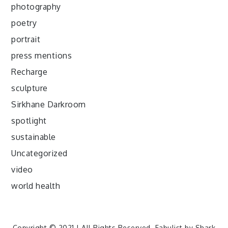
photography
poetry
portrait
press mentions
Recharge
sculpture
Sirkhane Darkroom
spotlight
sustainable
Uncategorized
video
world health
Copyright © 2021 | All Rights Reserved. Fabulist by
Shark