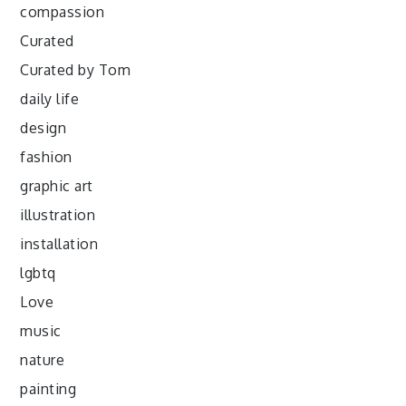
compassion
Curated
Curated by Tom
daily life
design
fashion
graphic art
illustration
installation
lgbtq
Love
music
nature
painting