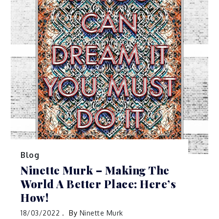
Blog
Ninette Murk – Making The
World A Better Place: Here’s
How!
18/03/2022
By
Ninette Murk