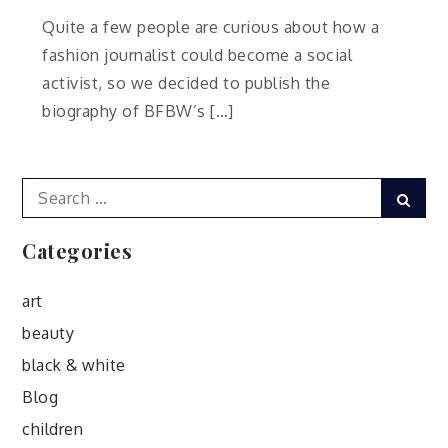
Quite a few people are curious about how a
fashion journalist could become a social
activist, so we decided to publish the
biography of BFBW’s […]
Search
Sear
for:
Categories
art
beauty
black & white
Blog
children