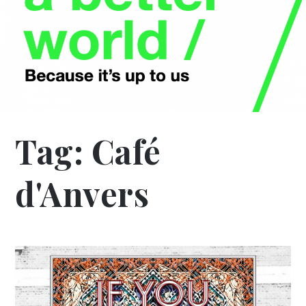
Tag:
Café
d'Anvers