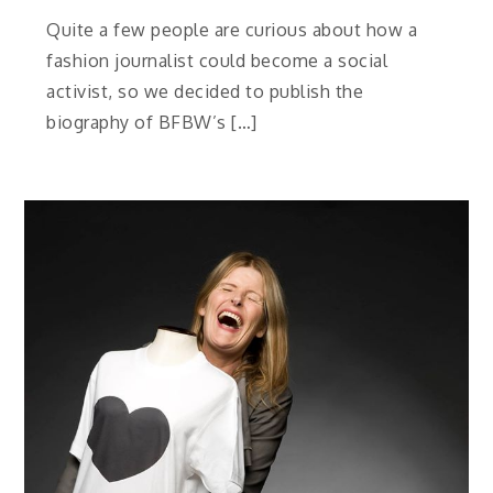
Quite a few people are curious about how a
fashion journalist could become a social
activist, so we decided to publish the
biography of BFBW’s […]