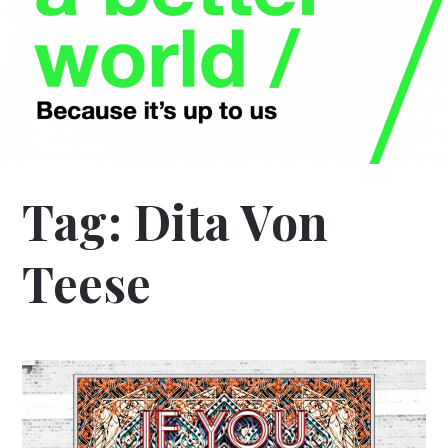
Tag:
Dita Von
Teese