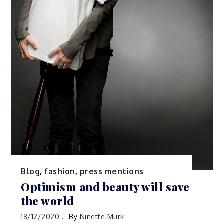
Blog
,
fashion
,
press mentions
Optimism and beauty will save
the world
18/12/2020
By
Ninette Murk