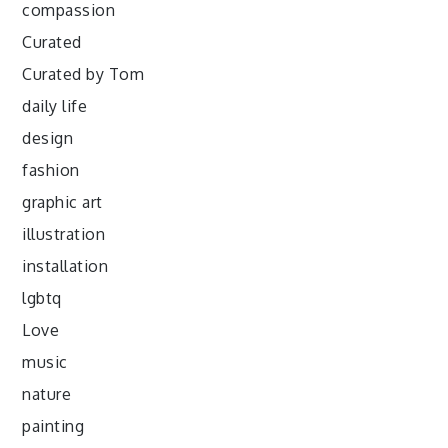
compassion
Curated
Curated by Tom
daily life
design
fashion
graphic art
illustration
installation
lgbtq
Love
music
nature
painting