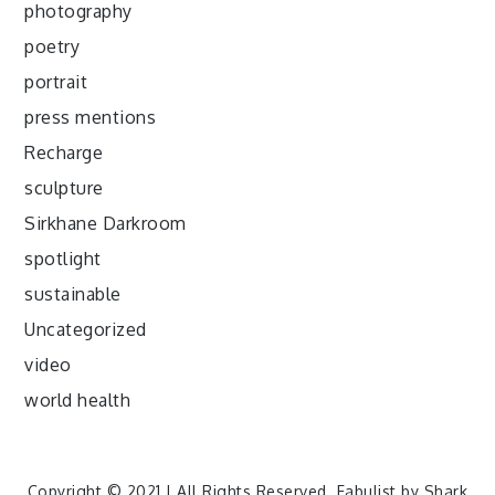
photography
poetry
portrait
press mentions
Recharge
sculpture
Sirkhane Darkroom
spotlight
sustainable
Uncategorized
video
world health
Copyright © 2021 | All Rights Reserved. Fabulist by
Shark