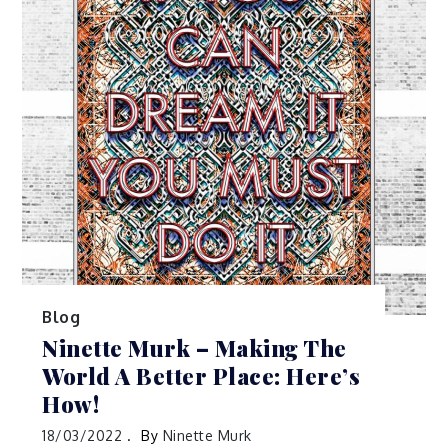
Blog
Ninette Murk – Making The
World A Better Place: Here’s
How!
18/03/2022
By
Ninette Murk