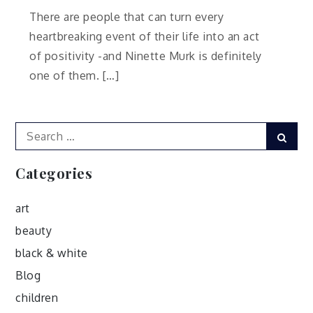
There are people that can turn every
heartbreaking event of their life into an act
of positivity -and Ninette Murk is definitely
one of them. […]
Search
Sear
for:
Categories
art
beauty
black & white
Blog
children