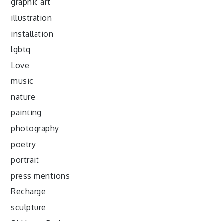
graphic art
illustration
installation
lgbtq
Love
music
nature
painting
photography
poetry
portrait
press mentions
Recharge
sculpture