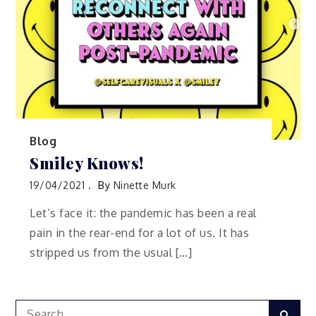
Blog
Smiley Knows!
19/04/2021
By
Ninette Murk
Let’s face it: the pandemic has been a real
pain in the rear-end for a lot of us. It has
stripped us from the usual […]
Search
Sear