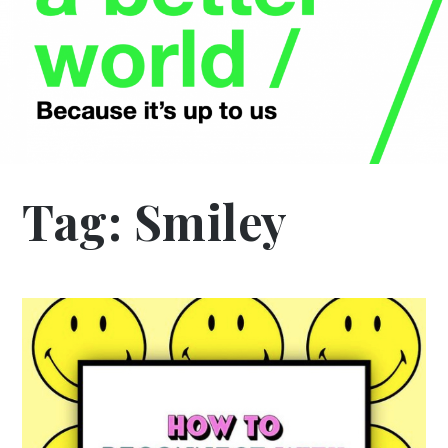
Tag:
Smiley