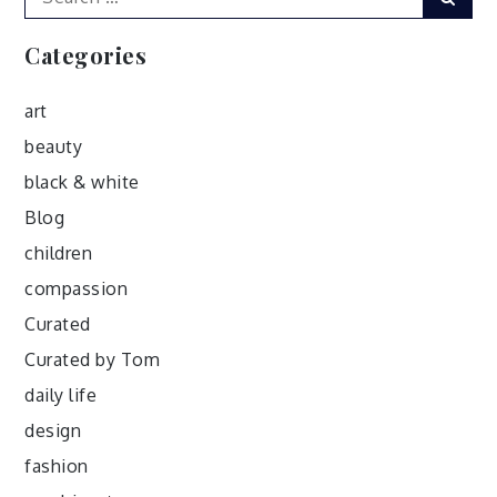
for:
Categories
art
beauty
black & white
Blog
children
compassion
Curated
Curated by Tom
daily life
design
fashion