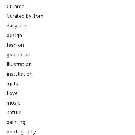
Curated
Curated by Tom
daily life
design
fashion
graphic art
illustration
installation
lgbtq
Love
music
nature
painting
photography