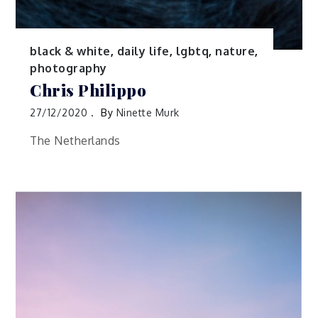
black & white
,
daily life
,
lgbtq
,
nature
,
photography
Chris Philippo
27/12/2020
By
Ninette Murk
The Netherlands