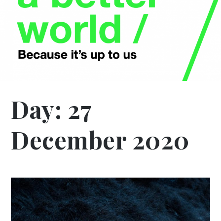
Day:
27
December 2020