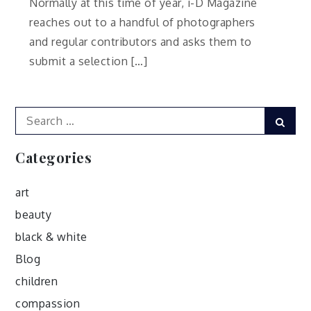
Normally at this time of year, i-D Magazine
reaches out to a handful of photographers
and regular contributors and asks them to
submit a selection […]
Search
Sear
for:
Categories
art
beauty
black & white
Blog
children
compassion