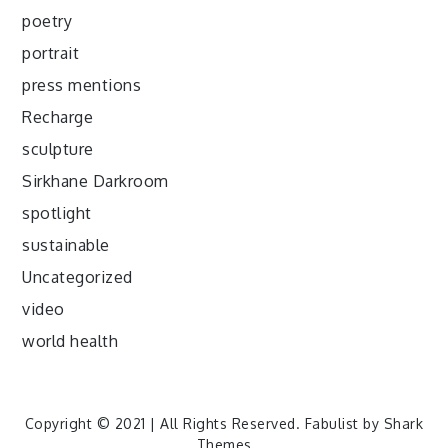
poetry
portrait
press mentions
Recharge
sculpture
Sirkhane Darkroom
spotlight
sustainable
Uncategorized
video
world health
Copyright © 2021 | All Rights Reserved. Fabulist by
Shark
Themes