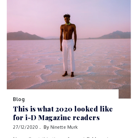
Blog
This is what 2020 looked like
for i-D Magazine readers
27/12/2020
By
Ninette Murk