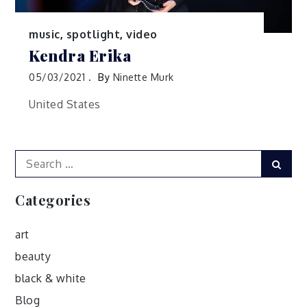
music
,
spotlight
,
video
Kendra Erika
05/03/2021
By
Ninette Murk
United States
Search
Sear
for:
Categories
art
beauty
black & white
Blog