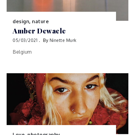
design
,
nature
Amber Dewaele
05/03/2021
By
Ninette Murk
Belgium
Love
,
photography