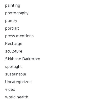
painting
photography
poetry
portrait
press mentions
Recharge
sculpture
Sirkhane Darkroom
spotlight
sustainable
Uncategorized
video
world health