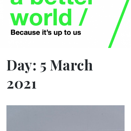
Day:
5 March
2021