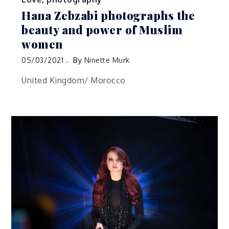
Hana Zebzabi photographs the
beauty and power of Muslim
women
05/03/2021
By
Ninette Murk
United Kingdom/ Morocco