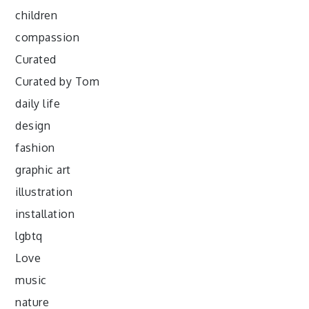
children
compassion
Curated
Curated by Tom
daily life
design
fashion
graphic art
illustration
installation
lgbtq
Love
music
nature