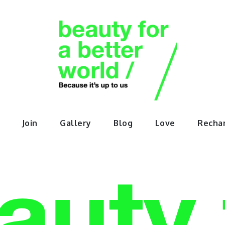
orABette
Join
Gallery
Blog
Love
Recha