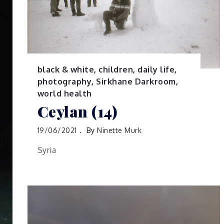
black & white
,
children
,
daily life
,
photography
,
Sirkhane Darkroom
,
world health
Ceylan (14)
19/06/2021
By
Ninette Murk
Syria