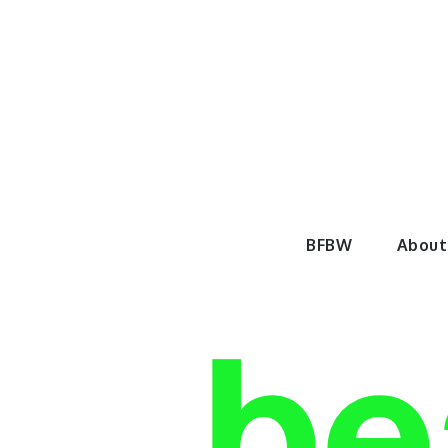
Skip
to
content
BeautyF
BFBW
About