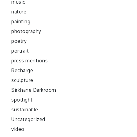
music
nature
painting
photography
poetry
portrait
press mentions
Recharge
sculpture
Sirkhane Darkroom
spotlight
sustainable
Uncategorized
video