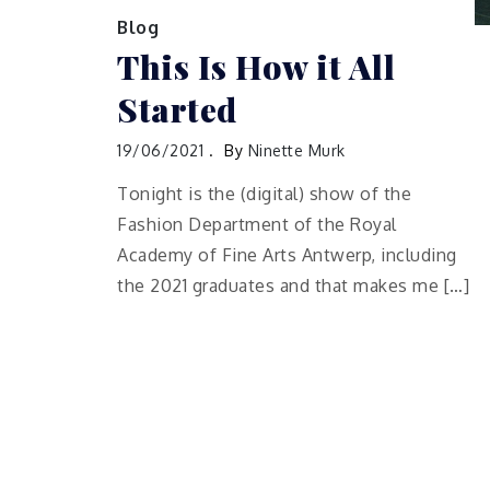
Blog
This Is How it All
Started
19/06/2021
By
Ninette Murk
Tonight is the (digital) show of the
Fashion Department of the Royal
Academy of Fine Arts Antwerp, including
the 2021 graduates and that makes me […]