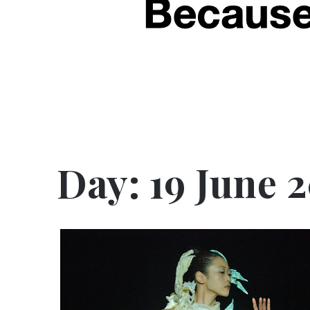
Day:
19 June 