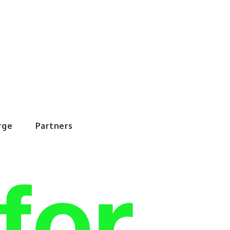
rWorld
rge
Partners