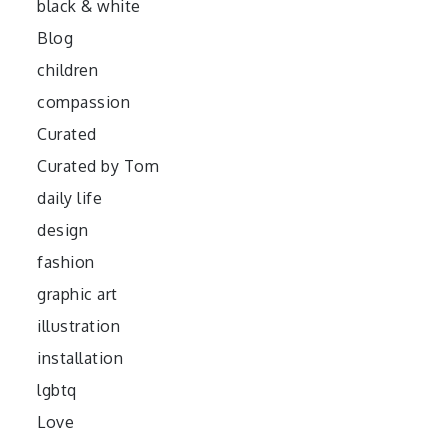
black & white
Blog
children
compassion
Curated
Curated by Tom
daily life
design
fashion
graphic art
illustration
installation
lgbtq
Love