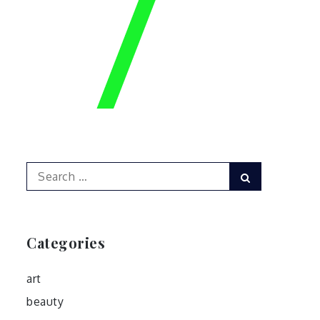
Search
Search
for:
Categories
art
beauty