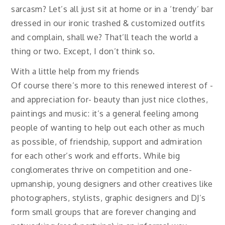
sarcasm? Let’s all just sit at home or in a ‘trendy’ bar
dressed in our ironic trashed & customized outfits
and complain, shall we? That’ll teach the world a
thing or two. Except, I don’t think so.
With a little help from my friends
Of course there’s more to this renewed interest of -
and appreciation for- beauty than just nice clothes,
paintings and music: it’s a general feeling among
people of wanting to help out each other as much
as possible, of friendship, support and admiration
for each other’s work and efforts. While big
conglomerates thrive on competition and one-
upmanship, young designers and other creatives like
photographers, stylists, graphic designers and DJ’s
form small groups that are forever changing and