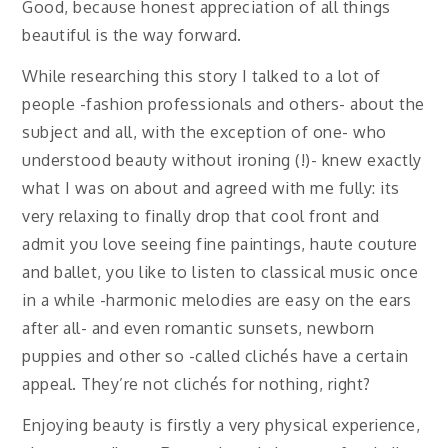
Good, because honest appreciation of all things
beautiful is the way forward.
While researching this story I talked to a lot of
people -fashion professionals and others- about the
subject and all, with the exception of one- who
understood beauty without ironing (!)- knew exactly
what I was on about and agreed with me fully: its
very relaxing to finally drop that cool front and
admit you love seeing fine paintings, haute couture
and ballet, you like to listen to classical music once
in a while -harmonic melodies are easy on the ears
after all- and even romantic sunsets, newborn
puppies and other so -called clichés have a certain
appeal. They’re not clichés for nothing, right?
Enjoying beauty is firstly a very physical experience,