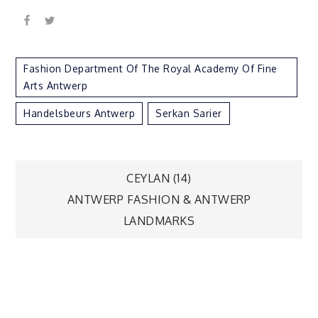
Fashion Department Of The Royal Academy Of Fine
Arts Antwerp
Handelsbeurs Antwerp
Serkan Sarier
Post
CEYLAN (14)
ANTWERP FASHION & ANTWERP
navigation
LANDMARKS