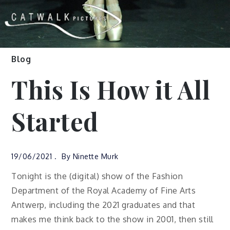
Blog
This Is How it All
Started
19/06/2021
By
Ninette Murk
Tonight is the (digital) show of the Fashion
Department of the Royal Academy of Fine Arts
Antwerp, including the 2021 graduates and that
makes me think back to the show in 2001, then still