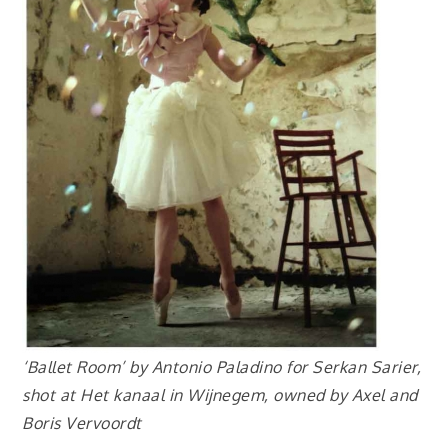
‘Ballet Room’ by Antonio Paladino for Serkan Sarier,
shot at Het kanaal in Wijnegem, owned by Axel and
Boris Vervoordt