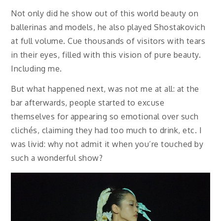
Not only did he show out of this world beauty on
ballerinas and models, he also played Shostakovich
at full volume. Cue thousands of visitors with tears
in their eyes, filled with this vision of pure beauty.
Including me.
But what happened next, was not me at all: at the
bar afterwards, people started to excuse
themselves for appearing so emotional over such
clichés, claiming they had too much to drink, etc. I
was livid: why not admit it when you’re touched by
such a wonderful show?