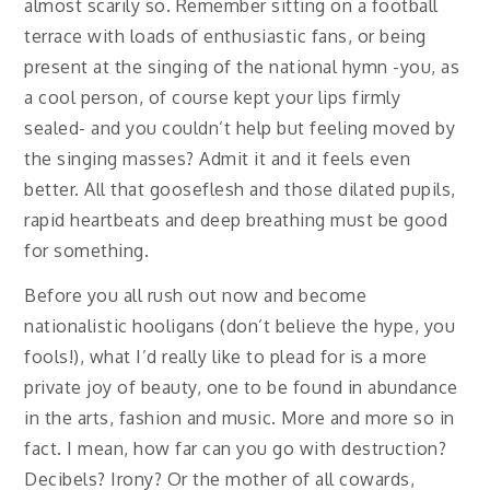
almost scarily so. Remember sitting on a football
terrace with loads of enthusiastic fans, or being
present at the singing of the national hymn -you, as
a cool person, of course kept your lips firmly
sealed- and you couldn’t help but feeling moved by
the singing masses? Admit it and it feels even
better. All that gooseflesh and those dilated pupils,
rapid heartbeats and deep breathing must be good
for something.
Before you all rush out now and become
nationalistic hooligans (don’t believe the hype, you
fools!), what I’d really like to plead for is a more
private joy of beauty, one to be found in abundance
in the arts, fashion and music. More and more so in
fact. I mean, how far can you go with destruction?
Decibels? Irony? Or the mother of all cowards,