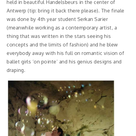
held in beautiful Handelsbeurs in the center of
Antwerp (tip: bring it back there please). The finale
was done by 4th year student Serkan Sarier
(meanwhile working as a contemporary artist, a
thing that was written in the stars seeing his
concepts and the limits of fashion) and he blew
everybody away with his full on romantic vision of
ballet girls ‘on pointe’ and his genius designs and
draping.