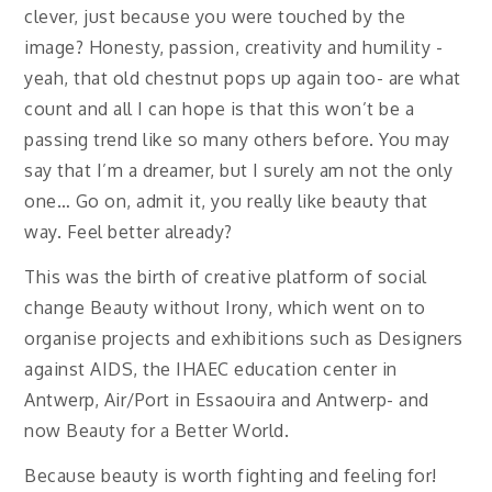
clever, just because you were touched by the
image? Honesty, passion, creativity and humility -
yeah, that old chestnut pops up again too- are what
count and all I can hope is that this won’t be a
passing trend like so many others before. You may
say that I’m a dreamer, but I surely am not the only
one… Go on, admit it, you really like beauty that
way. Feel better already?
This was the birth of creative platform of social
change Beauty without Irony, which went on to
organise projects and exhibitions such as Designers
against AIDS, the IHAEC education center in
Antwerp, Air/Port in Essaouira and Antwerp- and
now Beauty for a Better World.
Because beauty is worth fighting and feeling for!