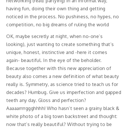
networking (read: partying) in an informal way,
having fun, doing their own thing and getting
noticed in the process. No pushiness, no hypes, no
competition, no big dreams of ruling the world
OK, maybe secretly at night, when no-one’s
looking), just wanting to create something that’s
unique, honest, instinctive and -here it comes
again- beautiful. In the eye of the beholder.
Because together with this new appreciation of
beauty also comes a new definition of what beauty
really is. Symmetry, as science tried to teach us for
decades? Humbug. Give us imperfection and gapped
teeth any day. Gloss and perfection?
Aaaaarrrrggghhhh! Who hasn’t seen a grainy black &
white photo of a big town backstreet and thought:
now that’s really beautiful? Without trying to be