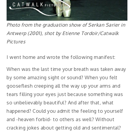
Photo from the graduation show of Serkan Sarier in
Antwerp (2001), shot by Etienne Tordoir/Catwalk
Pictures
I went home and wrote the following manifest:
When was the last time your breath was taken away
by some amazing sight or sound? When you felt
gooseflesh creeping all the way up your arms and
tears filling your eyes just because something was
so unbelievably beautiful? And after that, what
happened? Could you admit the feeling to yourself
and -heaven forbid- to others as well? Without
cracking jokes about getting old and sentimental?