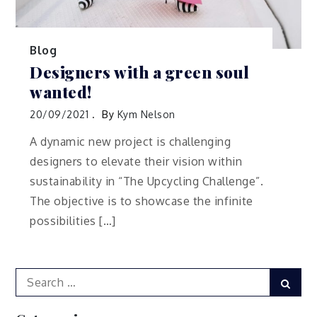
Blog
Designers with a green soul
wanted!
20/09/2021
By
Kym Nelson
A dynamic new project is challenging
designers to elevate their vision within
sustainability in “The Upcycling Challenge”.
The objective is to showcase the infinite
possibilities […]
Search
Sear
for: