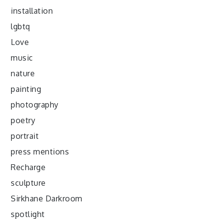
installation
lgbtq
Love
music
nature
painting
photography
poetry
portrait
press mentions
Recharge
sculpture
Sirkhane Darkroom
spotlight