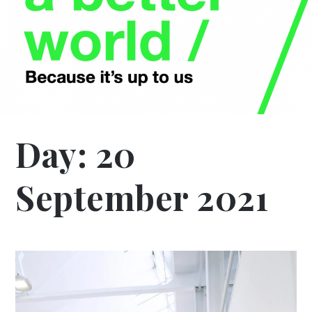
Day:
20
September 2021