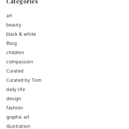
Categories
art
beauty
black & white
Blog
children
compassion
Curated
Curated by Tom
daily life
design
fashion
graphic art
illustration