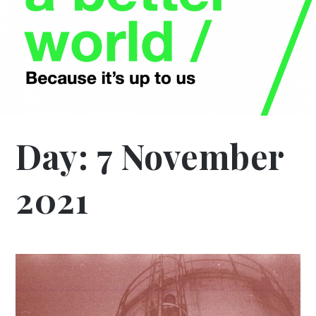
Day:
7 November
2021