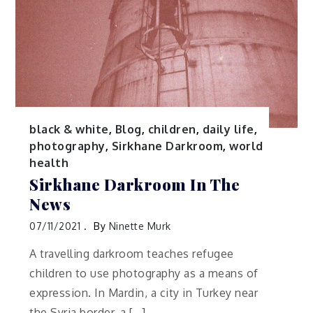
black & white
,
Blog
,
children
,
daily life
,
photography
,
Sirkhane Darkroom
,
world
health
Sirkhane Darkroom In The
News
07/11/2021
By
Ninette Murk
A travelling darkroom teaches refugee
children to use photography as a means of
expression. In Mardin, a city in Turkey near
the Syria border, a […]