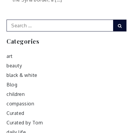
Search
Sear
for:
Categories
art
beauty
black & white
Blog
children
compassion
Curated
Curated by Tom
daily life