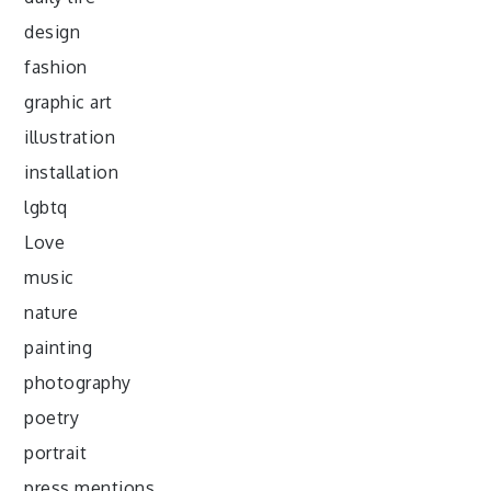
design
fashion
graphic art
illustration
installation
lgbtq
Love
music
nature
painting
photography
poetry
portrait
press mentions