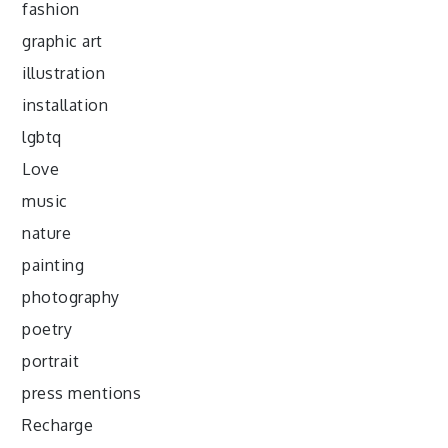
fashion
graphic art
illustration
installation
lgbtq
Love
music
nature
painting
photography
poetry
portrait
press mentions
Recharge