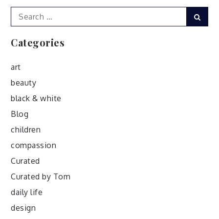
Search
Sear
for:
Categories
art
beauty
black & white
Blog
children
compassion
Curated
Curated by Tom
daily life
design