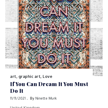
art
,
graphic art
,
Love
If You Can Dream It You Must
Do It
11/11/2021
By
Ninette Murk
United Kingdom