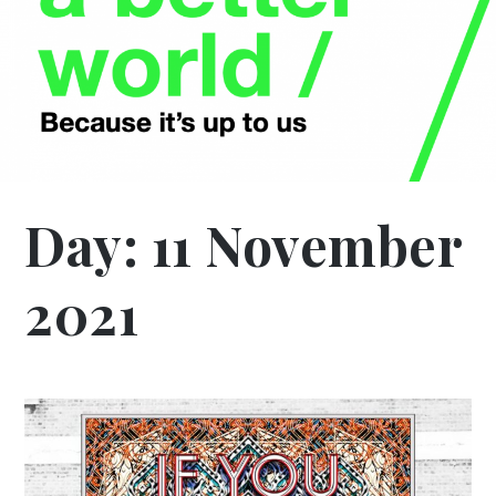
Day:
11 November
2021