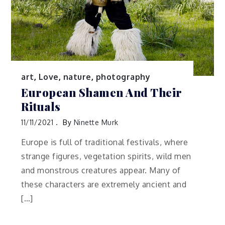
art
,
Love
,
nature
,
photography
European Shamen And Their
Rituals
11/11/2021
By
Ninette Murk
Europe is full of traditional festivals, where
strange figures, vegetation spirits, wild men
and monstrous creatures appear. Many of
these characters are extremely ancient and
[…]