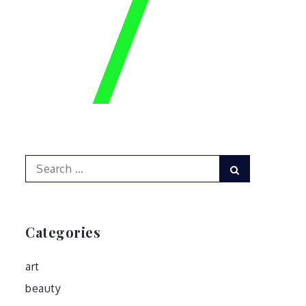
Search
Search
for:
Categories
art
beauty