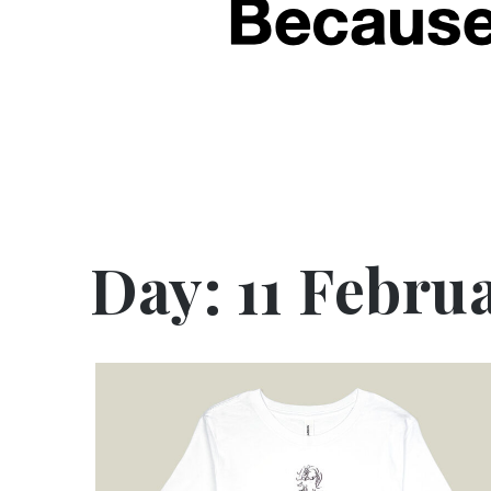
Day:
11 Febru