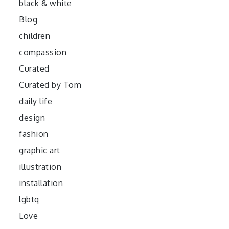
black & white
Blog
children
compassion
Curated
Curated by Tom
daily life
design
fashion
graphic art
illustration
installation
lgbtq
Love