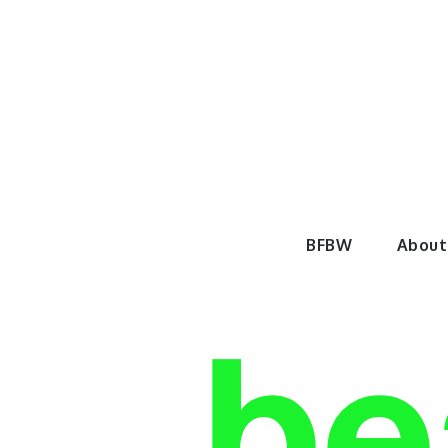
Skip
to
content
BeautyF
BFBW
About