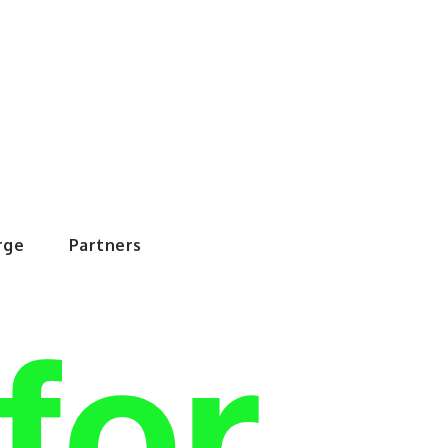
rWorld
rge
Partners