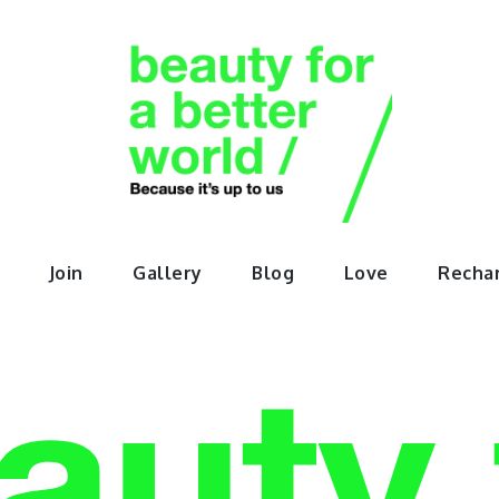
orABette
Join
Gallery
Blog
Love
Recha