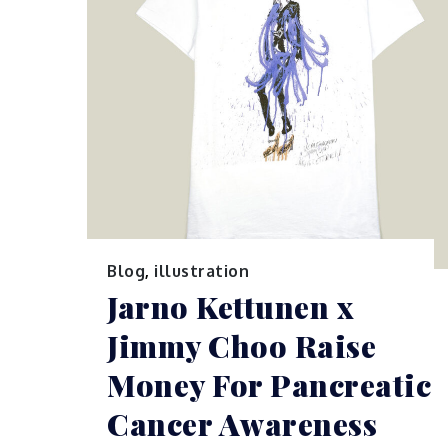
Blog
,
illustration
Jarno Kettunen x
Jimmy Choo Raise
Money For Pancreatic
Cancer Awareness