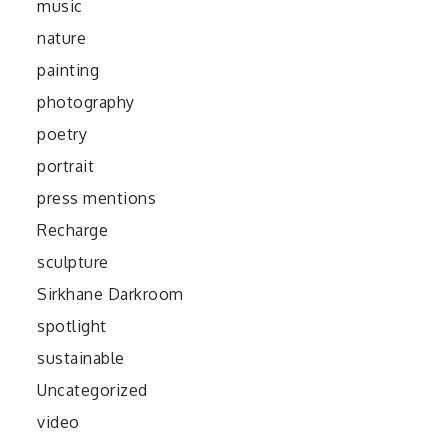
music
nature
painting
photography
poetry
portrait
press mentions
Recharge
sculpture
Sirkhane Darkroom
spotlight
sustainable
Uncategorized
video