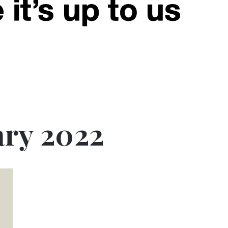
ary 2022