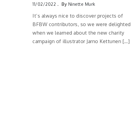
11/02/2022
By
Ninette Murk
It’s always nice to discover projects of
BFBW contributors, so we were delighted
when we learned about the new charity
campaign of illustrator Jarno Kettunen […]