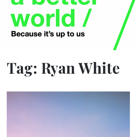
Tag:
Ryan White