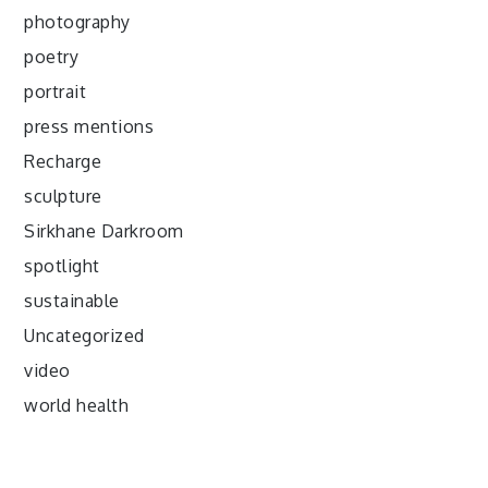
photography
poetry
portrait
press mentions
Recharge
sculpture
Sirkhane Darkroom
spotlight
sustainable
Uncategorized
video
world health