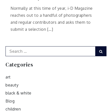
Normally at this time of year, i-D Magazine
reaches out to a handful of photographers
and regular contributors and asks them to
submit a selection […]
Search
Sear
for:
Categories
art
beauty
black & white
Blog
children