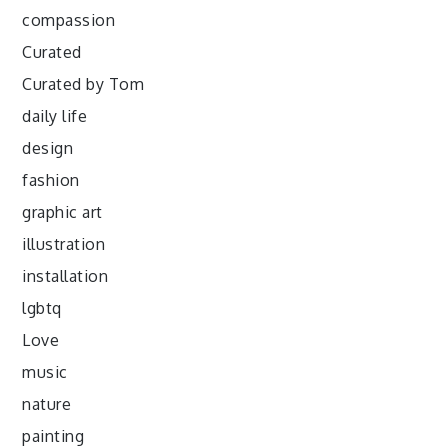
compassion
Curated
Curated by Tom
daily life
design
fashion
graphic art
illustration
installation
lgbtq
Love
music
nature
painting