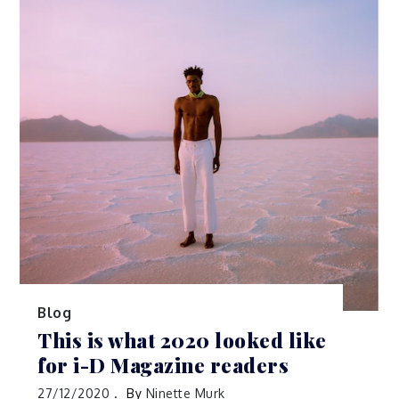
Blog
This is what 2020 looked like
for i-D Magazine readers
27/12/2020
By
Ninette Murk