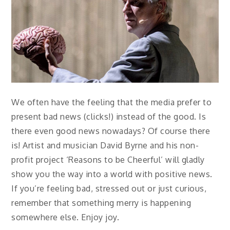
We often have the feeling that the media prefer to
present bad news (clicks!) instead of the good. Is
there even good news nowadays? Of course there
is! Artist and musician David Byrne and his non-
profit project ‘Reasons to be Cheerful’ will gladly
show you the way into a world with positive news.
If you’re feeling bad, stressed out or just curious,
remember that something merry is happening
somewhere else. Enjoy joy.