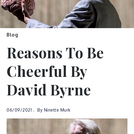
Blog
Reasons To Be
Cheerful By
David Byrne
06/09/2021
By
Ninette Murk