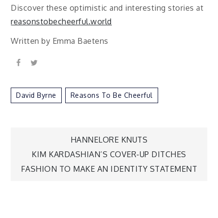
Discover these optimistic and interesting stories at
reasonstobecheerful.world
Written by Emma Baetens
David Byrne
Reasons To Be Cheerful
Post
HANNELORE KNUTS
KIM KARDASHIAN’S COVER-UP DITCHES
navigation
FASHION TO MAKE AN IDENTITY STATEMENT