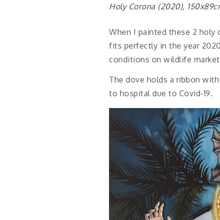
Holy Corona (2020), 150x89
When I painted these 2 holy c
fits perfectly in the year 202
conditions on wildlife markets
The dove holds a ribbon with 
to hospital due to Covid-19.