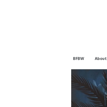
Skip
to
content
BeautyF
BFBW
About