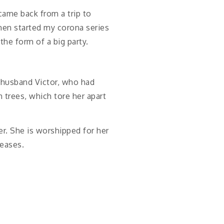
 came back from a trip to
then started my corona series
the form of a big party.
r husband Victor, who had
 trees, which tore her apart
er. She is worshipped for her
seases.