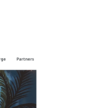
rWorld
rge
Partners