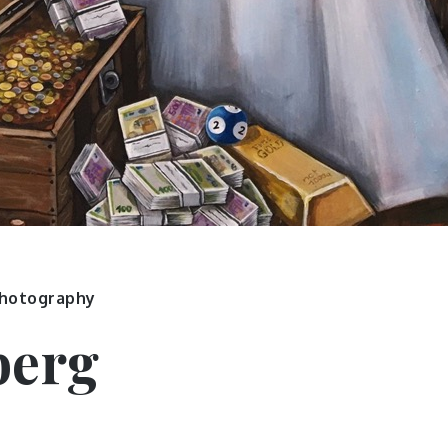
hotography
berg