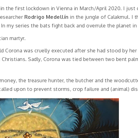
in the first lockdown in Vienna in March/April 2020. I just
researcher
Rodrigo Medellín
in the jungle of Calakmul. I 
n my series the bats fight back and overrule the planet in 
tian martyr.
-old Corona was cruelly executed after she had stood by he
 Christians. Sadly, Corona was tied between two bent palm
 money, the treasure hunter, the butcher and the woodcutt
called upon to prevent storms, crop failure and (animal) di