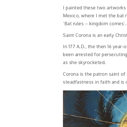
I painted these two artworks 
Mexico, where I met the bat 
‘Bat rules – kingdom comes’. I
Saint Corona is an early Chris
In 177 A.D., the then 16 year
been arrested for persecuting
as she skyrocketed.
Corona is the patron saint of
steadfastness in faith and is 