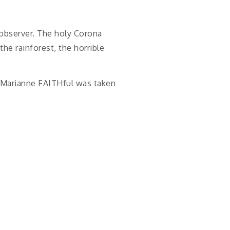
n observer. The holy Corona
the rainforest, the horrible
er Marianne FAITHful was taken