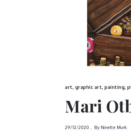
art
,
graphic art
,
painting
,
p
Mari Ot
29/12/2020
By
Ninette Murk