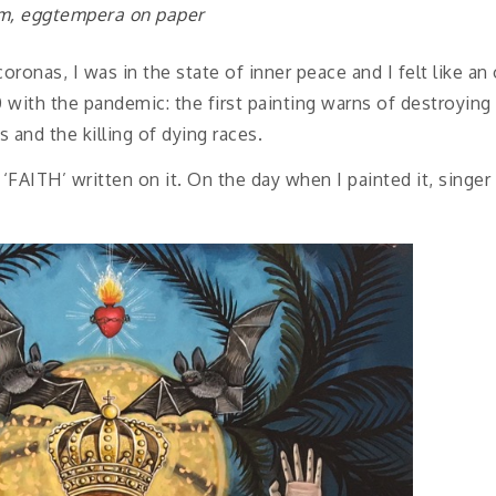
cm, eggtempera on paper
oronas, I was in the state of inner peace and I felt like a
0 with the pandemic: the first painting warns of destroying 
 and the killing of dying races.
‘FAITH’ written on it. On the day when I painted it, sing