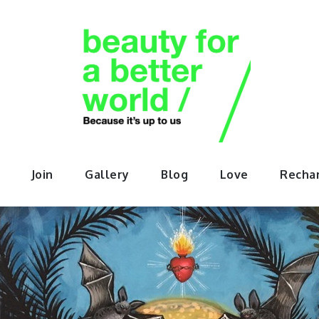
orABette
Join
Gallery
Blog
Love
Recha