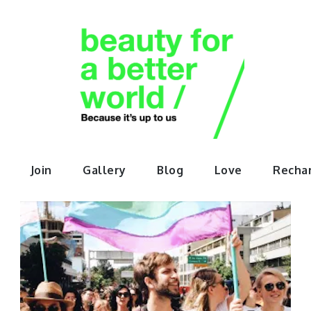
orABette
Join
Gallery
Blog
Love
Recha