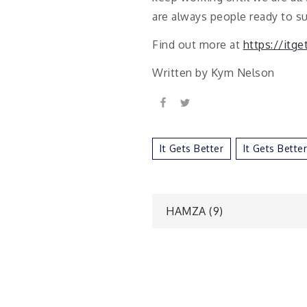
are always people ready to s
Find out more at
https://itge
Written by Kym Nelson
It Gets Better
It Gets Bette
Post
HAMZA (9)
navigatio