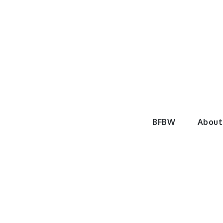
Skip
to
content
BeautyF
BFBW
About