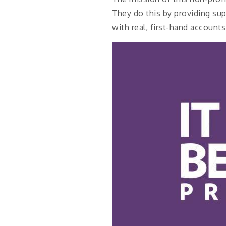
They do this by providing sup
with real, first-hand accoun