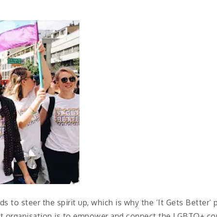
s to steer the spirit up, which is why the ‘It Gets Better’
fit organisation is to empower and connect the LGBTQ+ 