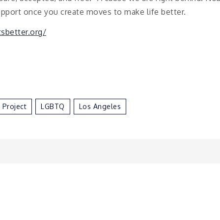
upport once you create moves to make life better.
tsbetter.org/
r Project
LGBTQ
Los Angeles
n