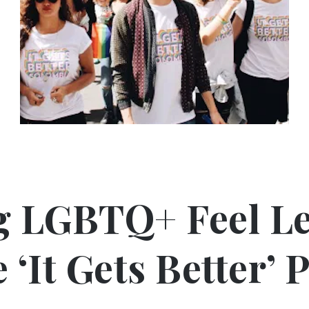
g LGBTQ+ Feel Le
‘It Gets Better’ 