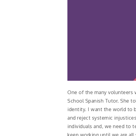
One of the many volunteers w
School Spanish Tutor. She tol
identity. I want the world t
and reject systemic injustic
individuals and, we need to t
keep working until we are all