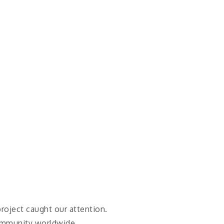
 project caught our attention.
community worldwide.