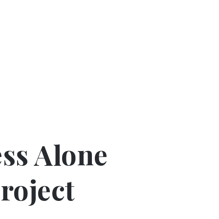
ss Alone
Project