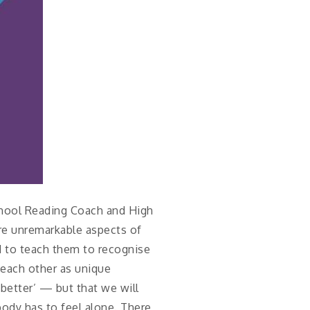
chool Reading Coach and High
are unremarkable aspects of
d to teach them to recognise
 each other as unique
‘better’ — but that we will
body has to feel alone. There