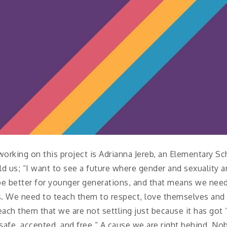
orking on this project is Adrianna Jereb, an Elementary S
d us; “I want to see a future where gender and sexuality 
o be better for younger generations, and that means we nee
es. We need to teach them to respect, love themselves and
each them that we are not settling just because it has got 
 safe, accepted, and free.“ A cause we are right behind. No