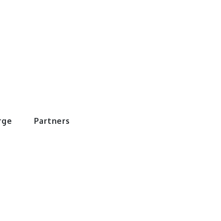
rWorld
rge
Partners