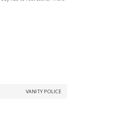
VANITY POLICE