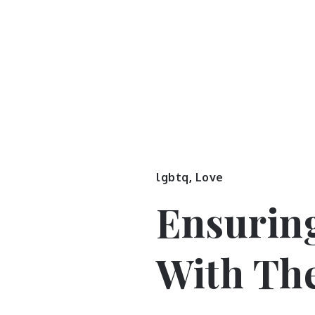
lgbtq
,
Love
Ensurin
With The 