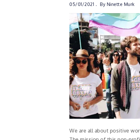
05/01/2021
By
Ninette Murk
We are all about positive word
The mission of this non-pro