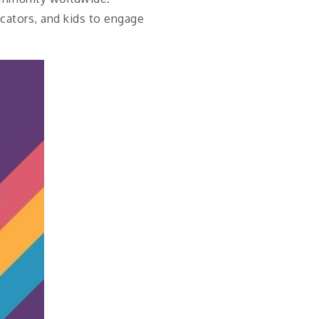
ucators, and kids to engage