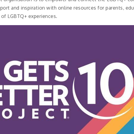
port and inspiration with online resources for parents, ed
ts of LGBTQ+ experiences.