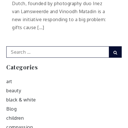
Dutch, founded by photography duo Inez
van Lamsweerde and Vinoodh Matadin is a
new initiative responding to a big problem:
gifts cause […]
Search
Sear
for:
Categories
art
beauty
black & white
Blog
children
compassion