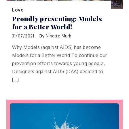
Love
Proudly presenting: Models
for a Better World!
31/07/2021
By
Ninette Murk
Why Models (against AIDS) has become
Models for a Better World To continue our
prevention efforts towards young people,
Designers against AIDS (DAA) decided to
[…]