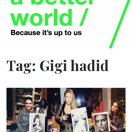
Tag:
Gigi hadid