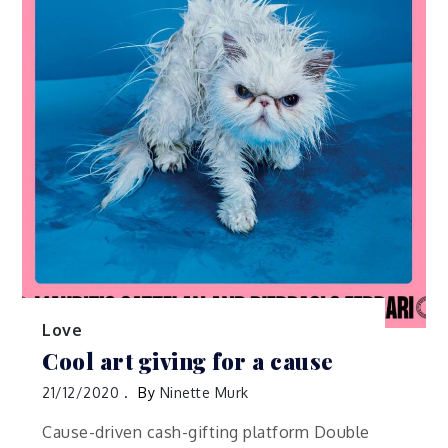
Love
Cool art giving for a cause
21/12/2020
By
Ninette Murk
Cause-driven cash-gifting platform Double