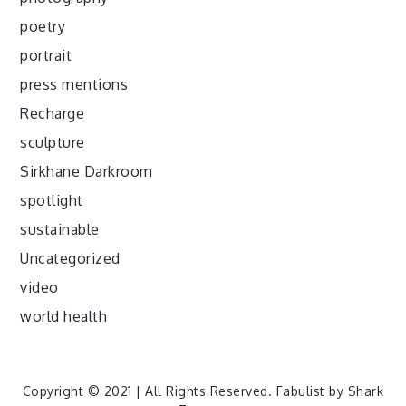
poetry
portrait
press mentions
Recharge
sculpture
Sirkhane Darkroom
spotlight
sustainable
Uncategorized
video
world health
Copyright © 2021 | All Rights Reserved. Fabulist by
Shark