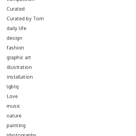
Curated
Curated by Tom
daily life
design
fashion
graphic art
illustration
installation
lgbtq
Love
music
nature
painting
photography