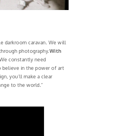
le darkroom caravan. We will
s through photography.
With
. We constantly need
believe in the power of art
n, you’ll make a clear
ange to the world.”