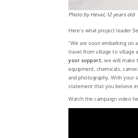
Photo by Heval, 12 years old
Here’s what project leader Se
“We are soon embarking on a 
travel from village to villag
your support
, we will make 
equipment, chemicals, camera
and photography. With your s
statement that you believe in 
Watch the campaign video he