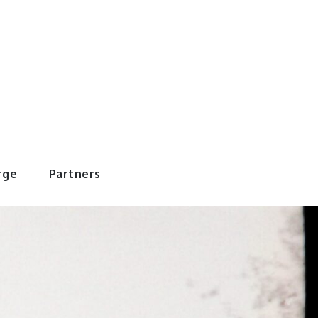
rWorld
rge
Partners