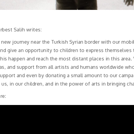
rbest Salih writes:
new journey near the Turkish Syrian border with our mobi
e and give an opportunity to children to express themselve
this happen and reach the most distant places in this area
s, and support from all artists and humans worldwide who 
upport and even by donating a small amount to our campaig
us, in our children, and in the power of arts in bringing ch
re: