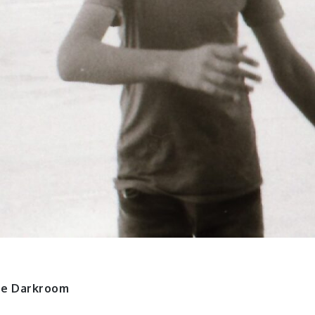
ne Darkroom