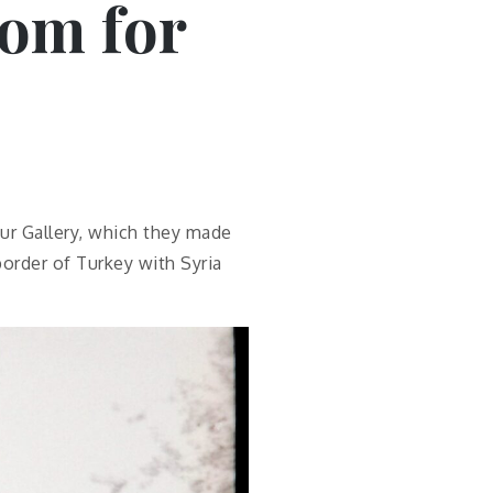
om for
ur Gallery, which they made
border of Turkey with Syria