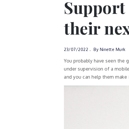
Support
their nex
23/07/2022
By
Ninette Murk
You probably have seen the g
under supervision of a mobile
and you can help them make 