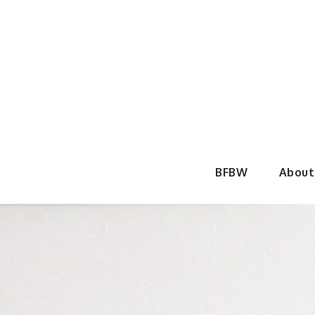
Skip
to
content
BeautyF
BFBW
About