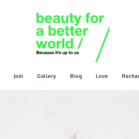
orABette
Join
Gallery
Blog
Love
Recha