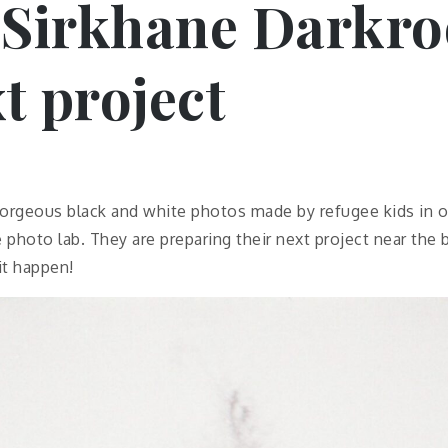
 Sirkhane Darkro
t project
orgeous black and white photos made by refugee kids in o
 photo lab. They are preparing their next project near the 
it happen!