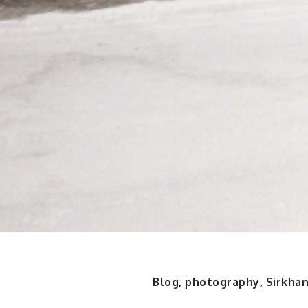
Blog
,
photography
,
Sirkha